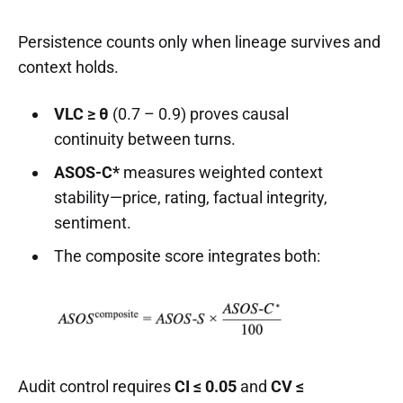
Persistence counts only when lineage survives and
context holds.
VLC ≥ θ
(0.7 – 0.9) proves causal
continuity between turns.
ASOS-C*
measures weighted context
stability—price, rating, factual integrity,
sentiment.
The composite score integrates both:
Audit control requires
CI ≤ 0.05
and
CV ≤