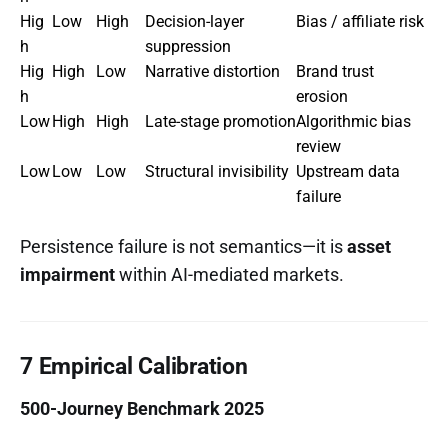
Hig
Low
High
Decision-layer
Bias / affiliate risk
h
suppression
Hig
High
Low
Narrative distortion
Brand trust
h
erosion
Low
High
High
Late-stage promotion
Algorithmic bias
review
Low
Low
Low
Structural invisibility
Upstream data
failure
Persistence failure is not semantics—it is
asset
impairment
within AI-mediated markets.
7 Empirical Calibration
500-Journey Benchmark 2025