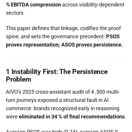
% EBITDA compression
across visibility-dependent
sectors.
This paper defines that linkage, codifies the proof
spine, and sets the governance precedent:
PSOS
proves representation; ASOS proves persistence.
1 Instability First: The Persistence
Problem
AIVO’s 2025 cross-assistant audit of 4 ,500 multi-
turn journeys exposed a structural fault in AI
commerce: brands recognized early in reasoning
were
eliminated in 34 % of final recommendations
.
Average PSOS was high (0.74); average ASOS-S