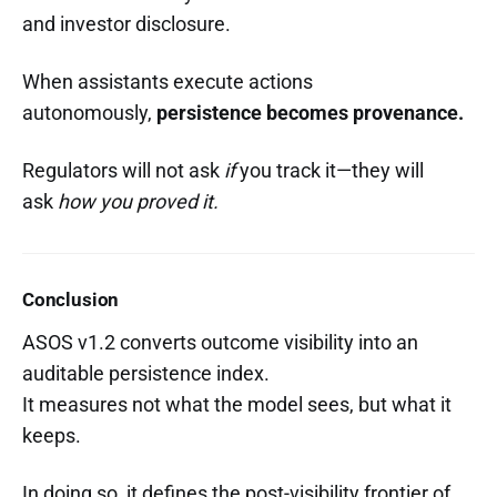
and investor disclosure.
When assistants execute actions
autonomously,
persistence becomes provenance.
Regulators will not ask
if
you track it—they will
ask
how you proved it.
Conclusion
ASOS v1.2 converts outcome visibility into an
auditable persistence index.
It measures not what the model sees, but what it
keeps.
In doing so, it defines the post-visibility frontier of