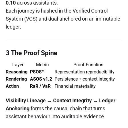
0.10
across assistants.
Each journey is hashed in the Verified Control
System (VCS) and dual-anchored on an immutable
ledger.
3 The Proof Spine
Layer
Metric
Proof Function
Reasoning
PSOS™
Representation reproducibility
Rendering
ASOS v1.2
Persistence + context integrity
Action
RaR / VaR
Financial materiality
Visibility Lineage → Context Integrity → Ledger
Anchoring
forms the causal chain that turns
assistant behaviour into auditable evidence.