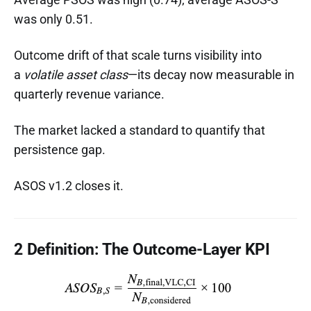
was only 0.51.
Outcome drift of that scale turns visibility into
a
volatile asset class
—its decay now measurable in
quarterly revenue variance.
The market lacked a standard to quantify that
persistence gap.
ASOS v1.2 closes it.
2 Definition: The Outcome-Layer KPI