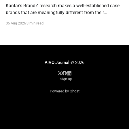
Kantar's BrandZ research makes a well-established case:
brands that are meaningfully different from their
competitors command a real, measurable advantage —
06 Aug 2026
3 min read
up to five times the market penetration and as much as
double the price point of weaker, less differentiated rivals.
It's one of the most
AIVO Journal
© 2026
Sign up
Powered by Ghost