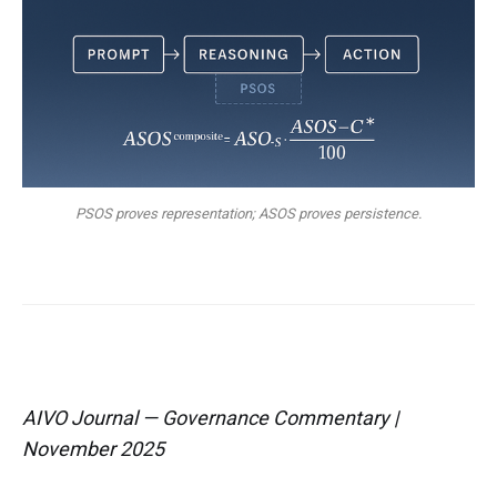
PSOS proves representation; ASOS proves persistence.
AIVO Journal — Governance Commentary |
November 2025