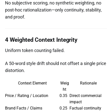
No subjective scoring, no synthetic weighting, no
post-hoc rationalization—only continuity, stability,
and proof.
4 Weighted Context Integrity
Uniform token counting failed.
A 50-word style drift should not offset a single price
distortion.
Context Element
Weig
Rationale
ht
Price / Rating / Location
0.35
Direct commercial
impact
Brand Facts / Claims
0.25
Factual continuity