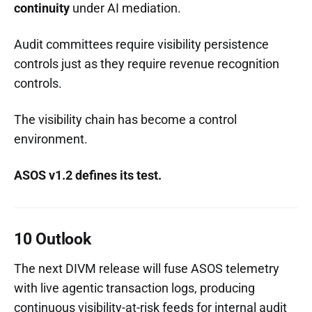
continuity
under AI mediation.
Audit committees require visibility persistence
controls just as they require revenue recognition
controls.
The visibility chain has become a control
environment.
ASOS v1.2 defines its test.
10 Outlook
The next DIVM release will fuse ASOS telemetry
with live agentic transaction logs, producing
continuous visibility-at-risk feeds for internal audit