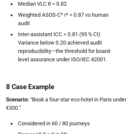
Median VLC θ = 0.82
Weighted ASOS-C* r² = 0.87 vs human
audit
Inter-assistant ICC = 0.81 (95 % CI)
Variance below 0.20 achieved audit
reproducibility—the threshold for board-
level assurance under ISO/IEC 42001.
8 Case Example
Scenario:
“Book a four-star eco-hotel in Paris under
€300.”
Considered in 60 / 80 journeys