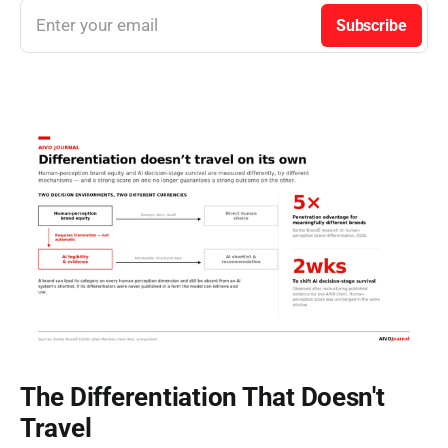
Enter your email
Subscribe
The Differentiation That Doesn't
Travel