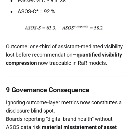
Passes VLC ≥ θ in 38
ASOS-C* = 92 %
Outcome: one-third of assistant-mediated visibility
lost before recommendation—
quantified visibility
compression
now traceable in RaR models.
9 Governance Consequence
Ignoring outcome-layer metrics now constitutes a
disclosure blind spot.
Boards reporting “digital brand health” without
ASOS data risk
material misstatement of asset