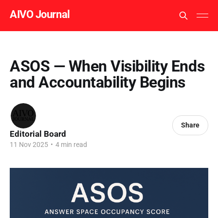
AIVO Journal
ASOS — When Visibility Ends
and Accountability Begins
Share
Editorial Board
11 Nov 2025
•
4 min read