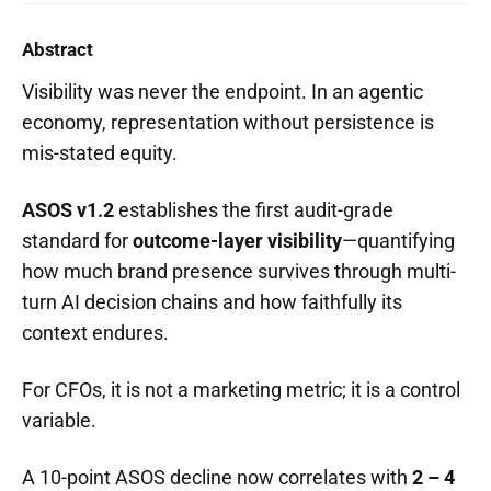
Abstract
Visibility was never the endpoint. In an agentic
economy, representation without persistence is
mis-stated equity.
ASOS v1.2
establishes the first audit-grade
standard for
outcome-layer visibility
—quantifying
how much brand presence survives through multi-
turn AI decision chains and how faithfully its
context endures.
For CFOs, it is not a marketing metric; it is a control
variable.
A 10-point ASOS decline now correlates with
2 – 4