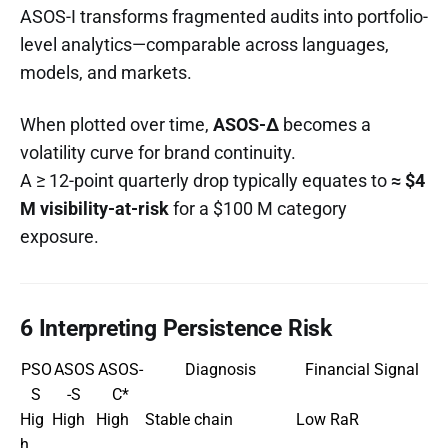
ASOS-I transforms fragmented audits into portfolio-
level analytics—comparable across languages,
models, and markets.
When plotted over time,
ASOS-Δ
becomes a
volatility curve for brand continuity.
A ≥ 12-point quarterly drop typically equates to
≈ $4
M visibility-at-risk
for a $100 M category
exposure.
6 Interpreting Persistence Risk
PSO
ASOS
ASOS-
Diagnosis
Financial Signal
S
-S
C*
Hig
High
High
Stable chain
Low RaR
h