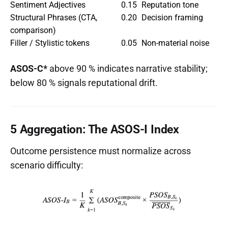
Sentiment Adjectives
0.15
Reputation tone
Structural Phrases (CTA,
0.20
Decision framing
comparison)
Filler / Stylistic tokens
0.05
Non-material noise
ASOS-C*
above 90 % indicates narrative stability;
below 80 % signals reputational drift.
5 Aggregation: The ASOS-I Index
Outcome persistence must normalize across
scenario difficulty: