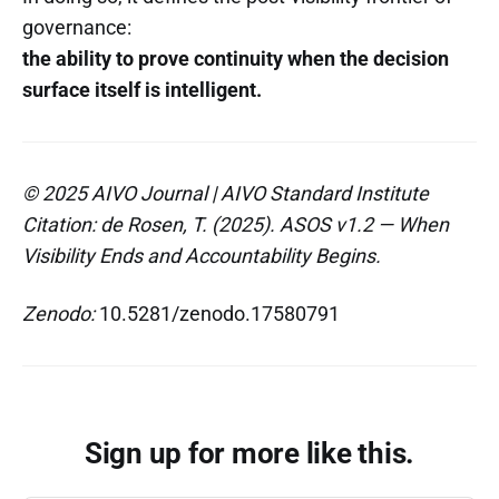
governance:
the ability to prove continuity when the decision
surface itself is intelligent.
© 2025 AIVO Journal | AIVO Standard Institute
Citation: de Rosen, T. (2025). ASOS v1.2 — When
Visibility Ends and Accountability Begins.
Zenodo:
10.5281/zenodo.17580791
Sign up for more like this.