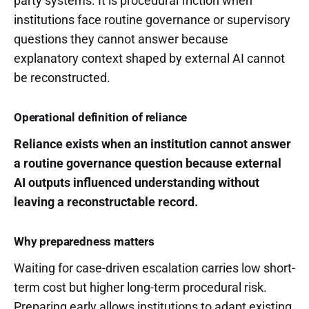
party systems. It is procedural friction when
institutions face routine governance or supervisory
questions they cannot answer because
explanatory context shaped by external AI cannot
be reconstructed.
Operational definition of reliance
Reliance exists when an institution cannot answer
a routine governance question because external
AI outputs influenced understanding without
leaving a reconstructable record.
Why preparedness matters
Waiting for case-driven escalation carries low short-
term cost but higher long-term procedural risk.
Preparing early allows institutions to adapt existing