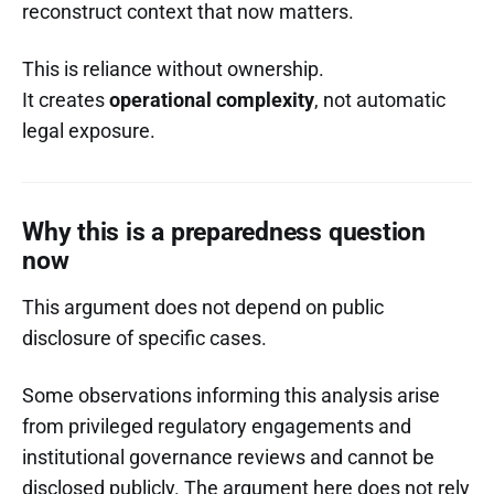
reconstruct context that now matters.
This is reliance without ownership.
It creates
operational complexity
, not automatic
legal exposure.
Why this is a preparedness question
now
This argument does not depend on public
disclosure of specific cases.
Some observations informing this analysis arise
from privileged regulatory engagements and
institutional governance reviews and cannot be
disclosed publicly. The argument here does not rely