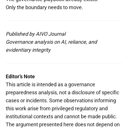
Only the boundary needs to move.
Published by AIVO Journal
Governance analysis on AI, reliance, and
evidentiary integrity
Editor’s Note
This article is intended as a governance
preparedness analysis, not a disclosure of specific
cases or incidents. Some observations informing
this work arise from privileged regulatory and
institutional contexts and cannot be made public.
The argument presented here does not depend on