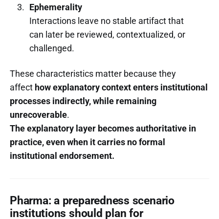
Ephemerality
Interactions leave no stable artifact that
can later be reviewed, contextualized, or
challenged.
These characteristics matter because they
affect
how explanatory context enters institutional
processes indirectly, while remaining
unrecoverable
.
The explanatory layer becomes authoritative in
practice, even when it carries no formal
institutional endorsement.
Pharma: a preparedness scenario
institutions should plan for