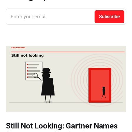
Enter your email
Subscribe
Still Not Looking: Gartner Names