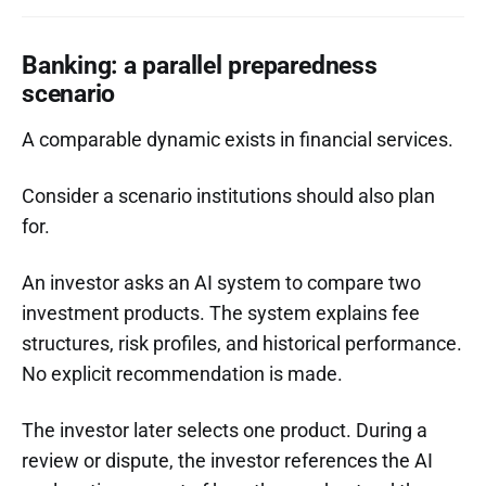
Banking: a parallel preparedness
scenario
A comparable dynamic exists in financial services.
Consider a scenario institutions should also plan
for.
An investor asks an AI system to compare two
investment products. The system explains fee
structures, risk profiles, and historical performance.
No explicit recommendation is made.
The investor later selects one product. During a
review or dispute, the investor references the AI