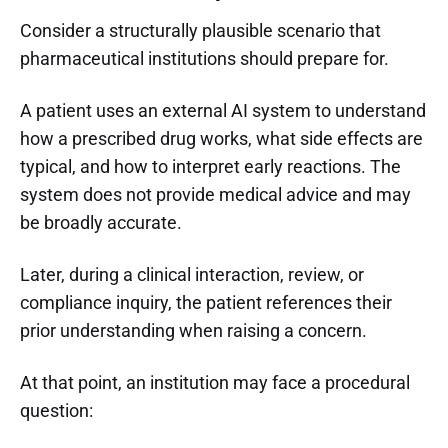
Consider a structurally plausible scenario that
pharmaceutical institutions should prepare for.
A patient uses an external AI system to understand
how a prescribed drug works, what side effects are
typical, and how to interpret early reactions. The
system does not provide medical advice and may
be broadly accurate.
Later, during a clinical interaction, review, or
compliance inquiry, the patient references their
prior understanding when raising a concern.
At that point, an institution may face a procedural
question: