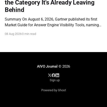
the Category It's Already Leaving
Behind
Summary On August 6, 2026, Gartner published its first
Market Guide for Answer Engine Visibility Tools, naming
Profound a Representative Vendor. The report is a
08 Aug 2026
3 min read
genuine milestone: it is the first time a major analyst firm
has formally recognized that brands need dedicated
instrumentation for how they appear inside AI-
AIVO Journal
© 2026
Sign up
Powered by Ghost