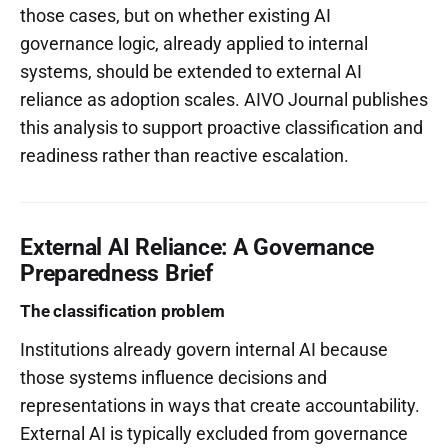
those cases, but on whether existing AI
governance logic, already applied to internal
systems, should be extended to external AI
reliance as adoption scales. AIVO Journal publishes
this analysis to support proactive classification and
readiness rather than reactive escalation.
External AI Reliance: A Governance
Preparedness Brief
The classification problem
Institutions already govern internal AI because
those systems influence decisions and
representations in ways that create accountability.
External AI is typically excluded from governance