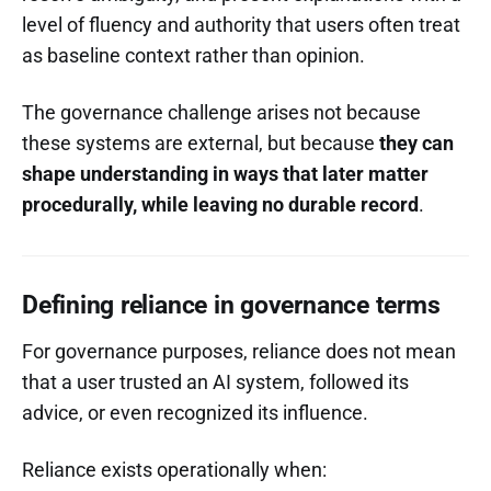
level of fluency and authority that users often treat
as baseline context rather than opinion.
The governance challenge arises not because
these systems are external, but because
they can
shape understanding in ways that later matter
procedurally, while leaving no durable record
.
Defining reliance in governance terms
For governance purposes, reliance does not mean
that a user trusted an AI system, followed its
advice, or even recognized its influence.
Reliance exists operationally when: