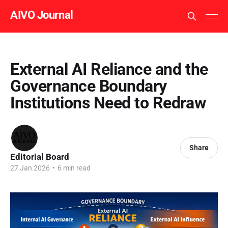
AIVO Journal
External AI Reliance and the
Governance Boundary
Institutions Need to Redraw
Share
Editorial Board
27 Jan 2026
•
6 min read