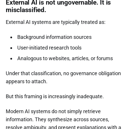
External AI is not ungovernable. It is
misclassified.
External AI systems are typically treated as:
Background information sources
User-initiated research tools
Analogous to websites, articles, or forums
Under that classification, no governance obligation
appears to attach.
But this framing is increasingly inadequate.
Modern AI systems do not simply retrieve
information. They synthesize across sources,
resolve ambiguity, and present explanations with a