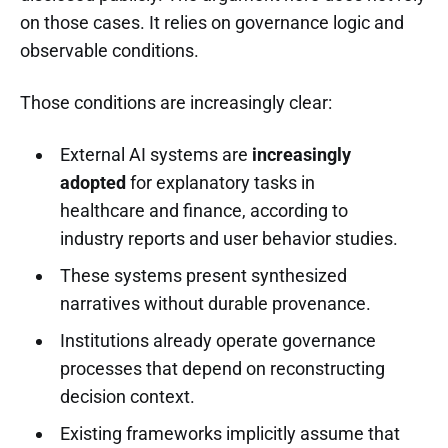
on those cases. It relies on governance logic and
observable conditions.
Those conditions are increasingly clear:
External AI systems are
increasingly
adopted
for explanatory tasks in
healthcare and finance, according to
industry reports and user behavior studies.
These systems present synthesized
narratives without durable provenance.
Institutions already operate governance
processes that depend on reconstructing
decision context.
Existing frameworks implicitly assume that