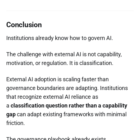
Conclusion
Institutions already know how to govern AI.
The challenge with external AI is not capability,
motivation, or regulation. It is classification.
External AI adoption is scaling faster than
governance boundaries are adapting. Institutions
that recognize external AI reliance as
a
classification question rather than a capability
gap
can adapt existing frameworks with minimal
friction.
The governance playbook already exists.