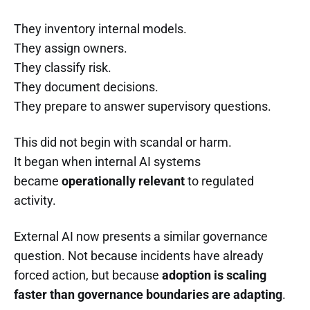
They inventory internal models.
They assign owners.
They classify risk.
They document decisions.
They prepare to answer supervisory questions.
This did not begin with scandal or harm.
It began when internal AI systems
became
operationally relevant
to regulated
activity.
External AI now presents a similar governance
question. Not because incidents have already
forced action, but because
adoption is scaling
faster than governance boundaries are adapting
.