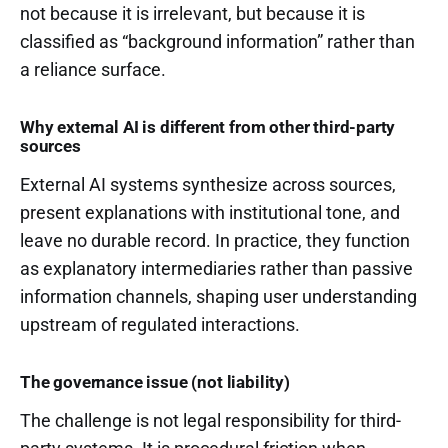
not because it is irrelevant, but because it is
classified as “background information” rather than
a reliance surface.
Why external AI is different from other third-party
sources
External AI systems synthesize across sources,
present explanations with institutional tone, and
leave no durable record. In practice, they function
as explanatory intermediaries rather than passive
information channels, shaping user understanding
upstream of regulated interactions.
The governance issue (not liability)
The challenge is not legal responsibility for third-