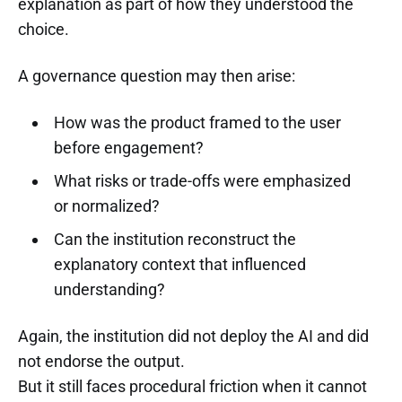
explanation as part of how they understood the
choice.
A governance question may then arise:
How was the product framed to the user
before engagement?
What risks or trade-offs were emphasized
or normalized?
Can the institution reconstruct the
explanatory context that influenced
understanding?
Again, the institution did not deploy the AI and did
not endorse the output.
But it still faces procedural friction when it cannot