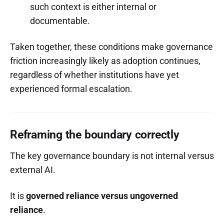
such context is either internal or
documentable.
Taken together, these conditions make governance
friction increasingly likely as adoption continues,
regardless of whether institutions have yet
experienced formal escalation.
Reframing the boundary correctly
The key governance boundary is not internal versus
external AI.
It is
governed reliance versus ungoverned
reliance
.