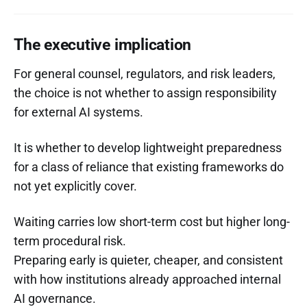
The executive implication
For general counsel, regulators, and risk leaders,
the choice is not whether to assign responsibility
for external AI systems.
It is whether to develop lightweight preparedness
for a class of reliance that existing frameworks do
not yet explicitly cover.
Waiting carries low short-term cost but higher long-
term procedural risk.
Preparing early is quieter, cheaper, and consistent
with how institutions already approached internal
AI governance.