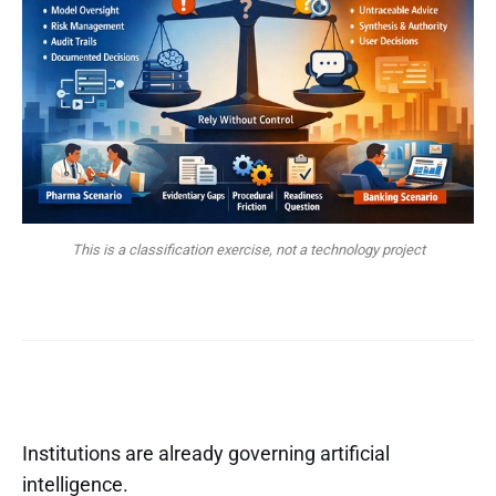
This is a classification exercise, not a technology project
Institutions are already governing artificial
intelligence.