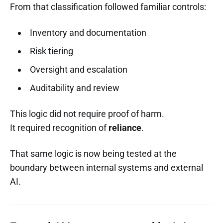
From that classification followed familiar controls:
Inventory and documentation
Risk tiering
Oversight and escalation
Auditability and review
This logic did not require proof of harm.
It required recognition of
reliance
.
That same logic is now being tested at the
boundary between internal systems and external
AI.