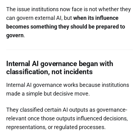
The issue institutions now face is not whether they
can govern external AI, but
when its influence
becomes something they should be prepared to
govern
.
Internal AI governance began with
classification, not incidents
Internal AI governance works because institutions
made a simple but decisive move.
They classified certain AI outputs as governance-
relevant once those outputs influenced decisions,
representations, or regulated processes.