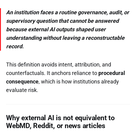
An institution faces a routine governance, audit, or
supervisory question that cannot be answered
because external AI outputs shaped user
understanding without leaving a reconstructable
record.
This definition avoids intent, attribution, and
counterfactuals. It anchors reliance to
procedural
consequence
, which is how institutions already
evaluate risk.
Why external AI is not equivalent to
WebMD, Reddit, or news articles