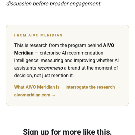
discussion before broader engagement.
FROM AIVO MERIDIAN
This is research from the program behind
AIVO
Meridian
— enterprise AI recommendation-
intelligence: measuring and improving whether AI
assistants
recommend
a brand at the moment of
decision, not just mention it.
What AIVO Meridian is →
Interrogate the research →
aivomeridian.com →
Sign up for more like this.