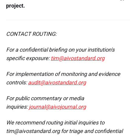
project.
CONTACT ROUTING:
For a confidential briefing on your institution's
specific exposure:
tim@aivostandard.org
For implementation of monitoring and evidence
controls:
audit@aivostandard.org
For public commentary or media
inquiries:
journal@aivojournal.org
We recommend routing initial inquiries to
tim@aivostandard.org for triage and confidential