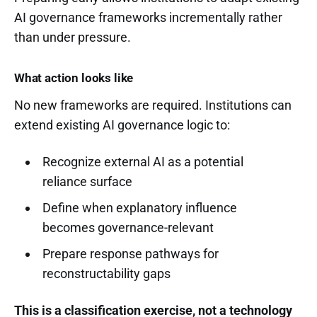
AI governance frameworks incrementally rather
than under pressure.
What action looks like
No new frameworks are required. Institutions can
extend existing AI governance logic to:
Recognize external AI as a potential
reliance surface
Define when explanatory influence
becomes governance-relevant
Prepare response pathways for
reconstructability gaps
This is a classification exercise, not a technology