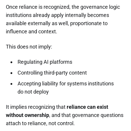
Once reliance is recognized, the governance logic
institutions already apply internally becomes
available externally as well, proportionate to
influence and context.
This does not imply:
Regulating AI platforms
Controlling third-party content
Accepting liability for systems institutions
do not deploy
It implies recognizing that
reliance can exist
without ownership
, and that governance questions
attach to reliance, not control.