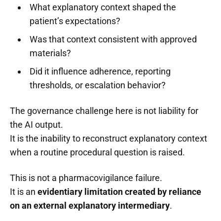
What explanatory context shaped the
patient’s expectations?
Was that context consistent with approved
materials?
Did it influence adherence, reporting
thresholds, or escalation behavior?
The governance challenge here is not liability for
the AI output.
It is the inability to reconstruct explanatory context
when a routine procedural question is raised.
This is not a pharmacovigilance failure.
It is an
evidentiary limitation created by reliance
on an external explanatory intermediary
.