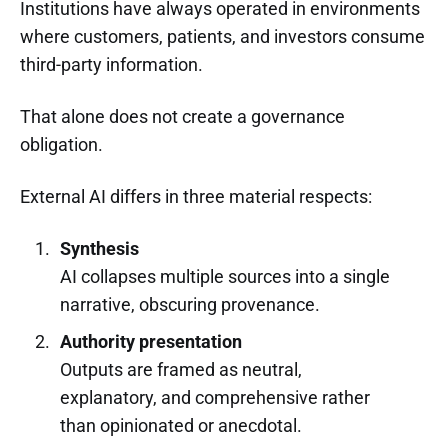
Institutions have always operated in environments
where customers, patients, and investors consume
third-party information.
That alone does not create a governance
obligation.
External AI differs in three material respects:
Synthesis
AI collapses multiple sources into a single
narrative, obscuring provenance.
Authority presentation
Outputs are framed as neutral,
explanatory, and comprehensive rather
than opinionated or anecdotal.