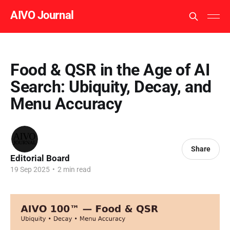
AIVO Journal
Food & QSR in the Age of AI
Search: Ubiquity, Decay, and
Menu Accuracy
Share
Editorial Board
19 Sep 2025
•
2 min read