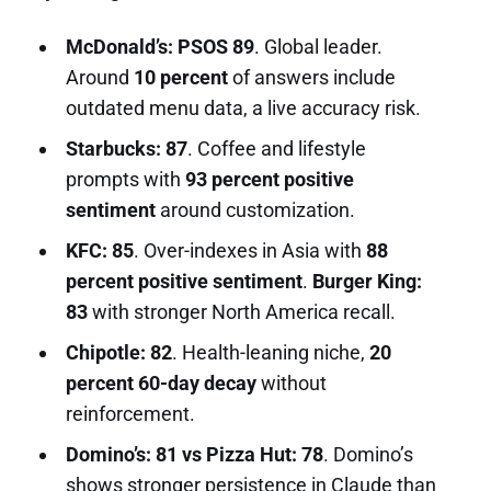
McDonald’s: PSOS 89
. Global leader.
Around
10 percent
of answers include
outdated menu data, a live accuracy risk.
Starbucks: 87
. Coffee and lifestyle
prompts with
93 percent positive
sentiment
around customization.
KFC: 85
. Over-indexes in Asia with
88
percent positive sentiment
.
Burger King:
83
with stronger North America recall.
Chipotle: 82
. Health-leaning niche,
20
percent 60-day decay
without
reinforcement.
Domino’s: 81 vs Pizza Hut: 78
. Domino’s
shows stronger persistence in Claude than