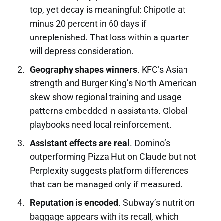
top, yet decay is meaningful: Chipotle at
minus 20 percent in 60 days if
unreplenished. That loss within a quarter
will depress consideration.
Geography shapes winners
. KFC’s Asian
strength and Burger King’s North American
skew show regional training and usage
patterns embedded in assistants. Global
playbooks need local reinforcement.
Assistant effects are real
. Domino’s
outperforming Pizza Hut on Claude but not
Perplexity suggests platform differences
that can be managed only if measured.
Reputation is encoded
. Subway’s nutrition
baggage appears with its recall, which