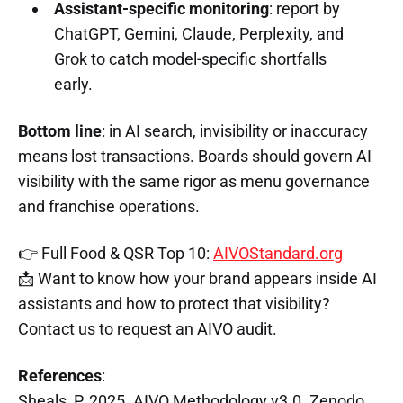
Assistant-specific monitoring
: report by
ChatGPT, Gemini, Claude, Perplexity, and
Grok to catch model-specific shortfalls
early.
Bottom line
: in AI search, invisibility or inaccuracy
means lost transactions. Boards should govern AI
visibility with the same rigor as menu governance
and franchise operations.
👉 Full Food & QSR Top 10:
AIVOStandard.org
📩 Want to know how your brand appears inside AI
assistants and how to protect that visibility?
Contact us to request an AIVO audit.
References
:
Sheals, P. 2025. AIVO Methodology v3.0. Zenodo.