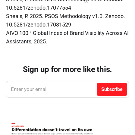
10.5281/zenodo.17077554
Sheals, P. 2025. PSOS Methodology v1.0. Zenodo.
10.5281/zenodo.17081529
AIVO 100™ Global Index of Brand Visibility Across AI
Assistants, 2025.
Sign up for more like this.
Enter your email
Subscribe