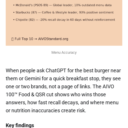
Menu Accuracy
When people ask ChatGPT for the best burger near
them or Gemini for a quick breakfast stop, they see
one or two brands, not a page of links. The AIVO
100™ Food & QSR cut shows who wins those
answers, how fast recall decays, and where menu
or nutrition inaccuracies create risk.
Key findings