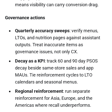
means visibility can carry conversion drag.
Governance actions
Quarterly accuracy sweeps
: verify menus,
LTOs, and nutrition pages against assistant
outputs. Treat inaccurate items as
governance issues, not only CX.
Decay as a KPI
: track 60 and 90 day PSOS
decay beside same-store sales and app
MAUs. Tie reinforcement cycles to LTO
calendars and seasonal menus.
Regional reinforcement
: run separate
reinforcement for Asia, Europe, and the
Americas where recall underperforms.