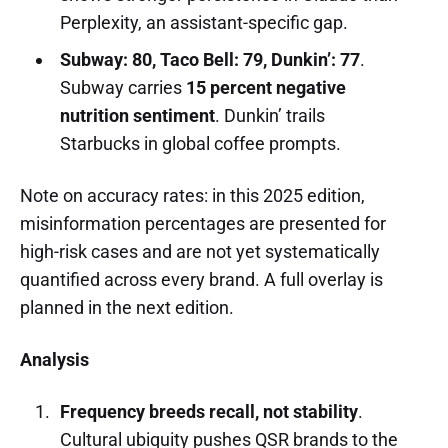
Perplexity, an assistant-specific gap.
Subway: 80, Taco Bell: 79, Dunkin’: 77
.
Subway carries
15 percent negative
nutrition sentiment
. Dunkin’ trails
Starbucks in global coffee prompts.
Note on accuracy rates: in this 2025 edition,
misinformation percentages are presented for
high-risk cases and are not yet systematically
quantified across every brand. A full overlay is
planned in the next edition.
Analysis
Frequency breeds recall, not stability
.
Cultural ubiquity pushes QSR brands to the