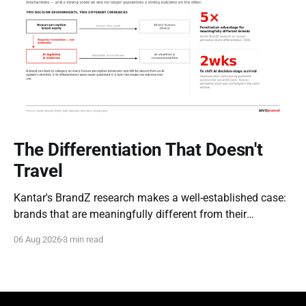
The Differentiation That Doesn't
Travel
Kantar's BrandZ research makes a well-established case:
brands that are meaningfully different from their
competitors command a real, measurable advantage —
06 Aug 2026
3 min read
up to five times the market penetration and as much as
double the price point of weaker, less differentiated rivals.
It's one of the most