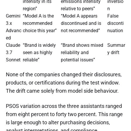
intensity in its
emissions intensity
inversio
region”
relative to peers”
n
Gemini
“Model A is the
“Model A appears
False
3.x
recommended
discontinued and is
disconti
Advanc
choice this year”
not recommended”
nuation
ed
Claude
“Brand is widely
“Brand shows mixed
Summar
3.7
seen as highly
reliability and
y drift
Sonnet
reliable”
potential issues”
None of the companies changed their disclosures,
products, or certifications during the test window.
The drift came solely from model side behaviour.
PSOS variation across the three assistants ranged
from eight percent to forty two percent. This range
is large enough to alter purchasing decisions,
analyst interpretations, and compliance