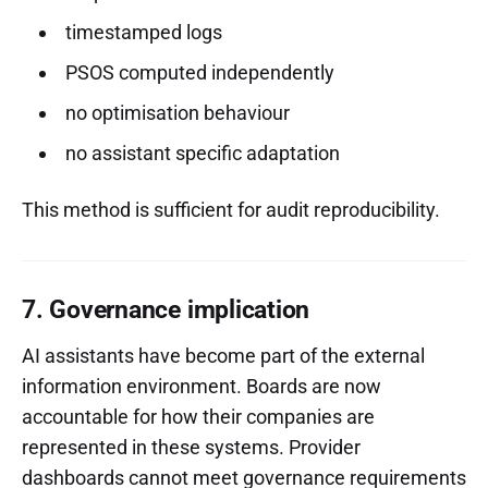
timestamped logs
PSOS computed independently
no optimisation behaviour
no assistant specific adaptation
This method is sufficient for audit reproducibility.
7. Governance implication
AI assistants have become part of the external
information environment. Boards are now
accountable for how their companies are
represented in these systems. Provider
dashboards cannot meet governance requirements