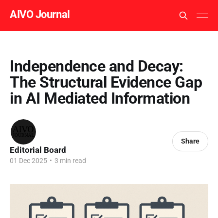
AIVO Journal
Independence and Decay:
The Structural Evidence Gap
in AI Mediated Information
Share
Editorial Board
01 Dec 2025
•
3 min read