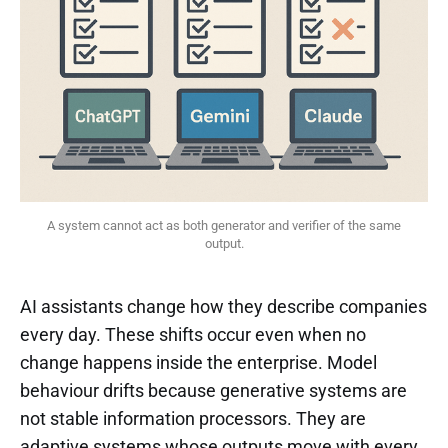
 A system cannot act as both generator and verifier of the same 
output.
AI assistants change how they describe companies
every day. These shifts occur even when no
change happens inside the enterprise. Model
behaviour drifts because generative systems are
not stable information processors. They are
adaptive systems whose outputs move with every