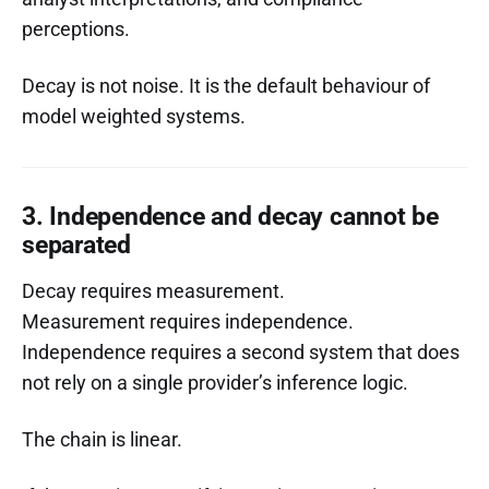
perceptions.
Decay is not noise. It is the default behaviour of
model weighted systems.
3. Independence and decay cannot be
separated
Decay requires measurement.
Measurement requires independence.
Independence requires a second system that does
not rely on a single provider’s inference logic.
The chain is linear.