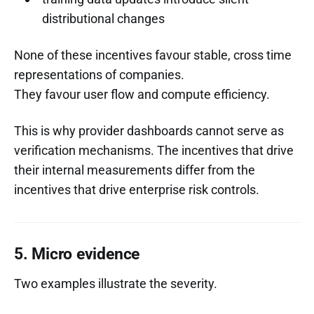
distributional changes
None of these incentives favour stable, cross time
representations of companies.
They favour user flow and compute efficiency.
This is why provider dashboards cannot serve as
verification mechanisms. The incentives that drive
their internal measurements differ from the
incentives that drive enterprise risk controls.
5. Micro evidence
Two examples illustrate the severity.