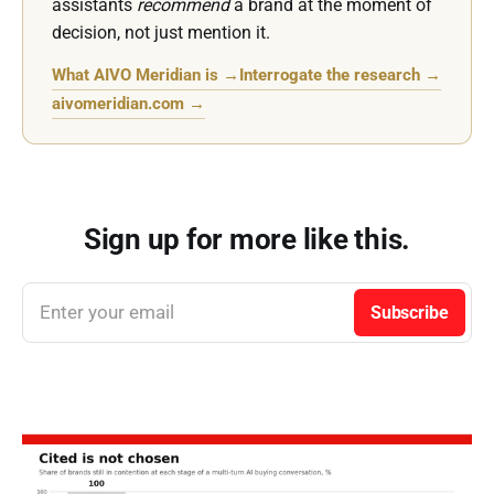
assistants
recommend
a brand at the moment of
decision, not just mention it.
What AIVO Meridian is →
Interrogate the research →
aivomeridian.com →
Sign up for more like this.
Enter your email
Subscribe