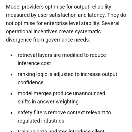
Model providers optimise for output reliability
measured by user satisfaction and latency. They do
not optimise for enterprise level stability. Several
operational incentives create systematic
divergence from governance needs:
retrieval layers are modified to reduce
inference cost
ranking logic is adjusted to increase output
confidence
model merges produce unannounced
shifts in answer weighting
safety filters remove context relevant to
regulated industries
training data updates introduce silent