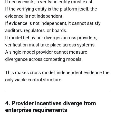
If decay exists, a verifying entity must exist.
If the verifying entity is the platform itself, the
evidence is not independent.
If evidence is not independent, it cannot satisfy
auditors, regulators, or boards.
If model behaviour diverges across providers,
verification must take place across systems.
A single model provider cannot measure
divergence across competing models.
This makes cross model, independent evidence the
only viable control structure.
4. Provider incentives diverge from
enterprise requirements