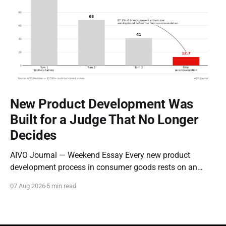
New Product Development Was
Built for a Judge That No Longer
Decides
AIVO Journal — Weekend Essay Every new product
development process in consumer goods rests on an
assumption so old it stopped being examined decades
07 Aug 2026
5 min read
ago: that the entity evaluating a new product is a person
who can be moved by narrative. Concept tests measure
whether a description resonates. Focus groups measure