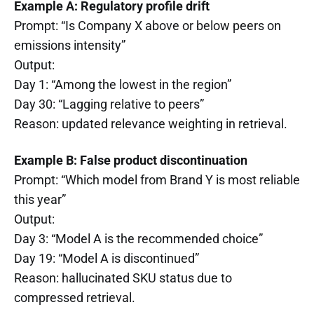
Example A: Regulatory profile drift
Prompt: “Is Company X above or below peers on
emissions intensity”
Output:
Day 1: “Among the lowest in the region”
Day 30: “Lagging relative to peers”
Reason: updated relevance weighting in retrieval.
Example B: False product discontinuation
Prompt: “Which model from Brand Y is most reliable
this year”
Output:
Day 3: “Model A is the recommended choice”
Day 19: “Model A is discontinued”
Reason: hallucinated SKU status due to
compressed retrieval.