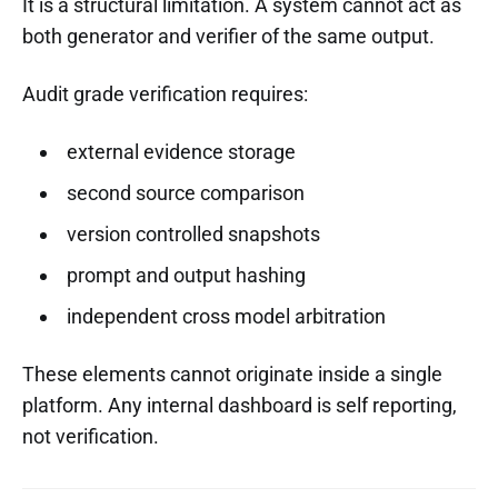
It is a structural limitation. A system cannot act as
both generator and verifier of the same output.
Audit grade verification requires:
external evidence storage
second source comparison
version controlled snapshots
prompt and output hashing
independent cross model arbitration
These elements cannot originate inside a single
platform. Any internal dashboard is self reporting,
not verification.