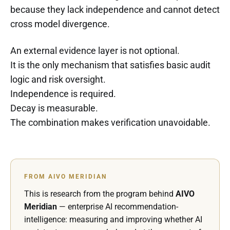
because they lack independence and cannot detect
cross model divergence.
An external evidence layer is not optional.
It is the only mechanism that satisfies basic audit
logic and risk oversight.
Independence is required.
Decay is measurable.
The combination makes verification unavoidable.
FROM AIVO MERIDIAN
This is research from the program behind
AIVO
Meridian
— enterprise AI recommendation-
intelligence: measuring and improving whether AI