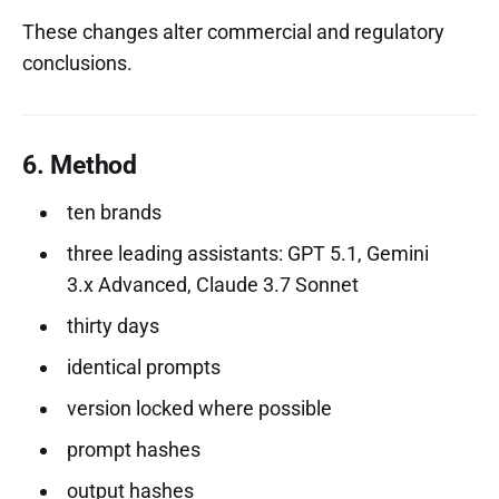
These changes alter commercial and regulatory
conclusions.
6. Method
ten brands
three leading assistants: GPT 5.1, Gemini
3.x Advanced, Claude 3.7 Sonnet
thirty days
identical prompts
version locked where possible
prompt hashes
output hashes