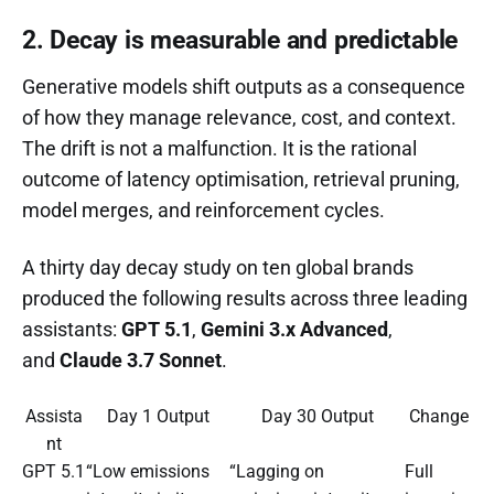
2. Decay is measurable and predictable
Generative models shift outputs as a consequence
of how they manage relevance, cost, and context.
The drift is not a malfunction. It is the rational
outcome of latency optimisation, retrieval pruning,
model merges, and reinforcement cycles.
A thirty day decay study on ten global brands
produced the following results across three leading
assistants:
GPT 5.1
,
Gemini 3.x Advanced
,
and
Claude 3.7 Sonnet
.
Assista
Day 1 Output
Day 30 Output
Change
nt
GPT 5.1
“Low emissions
“Lagging on
Full