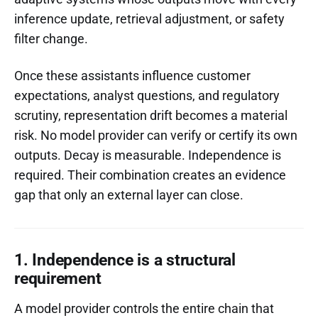
inference update, retrieval adjustment, or safety
filter change.
Once these assistants influence customer
expectations, analyst questions, and regulatory
scrutiny, representation drift becomes a material
risk. No model provider can verify or certify its own
outputs. Decay is measurable. Independence is
required. Their combination creates an evidence
gap that only an external layer can close.
1. Independence is a structural
requirement
A model provider controls the entire chain that