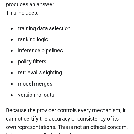
produces an answer.
This includes:
training data selection
ranking logic
inference pipelines
policy filters
retrieval weighting
model merges
version rollouts
Because the provider controls every mechanism, it
cannot certify the accuracy or consistency of its
own representations. This is not an ethical concern.