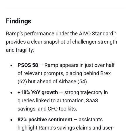
Findings
Ramp’s performance under the AIVO Standard™
provides a clear snapshot of challenger strength
and fragility:
PSOS 58
— Ramp appears in just over half
of relevant prompts, placing behind Brex
(62) but ahead of Airbase (54).
+18% YoY growth
— strong trajectory in
queries linked to automation, SaaS
savings, and CFO toolkits.
82% positive sentiment
— assistants
highlight Ramp’s savings claims and user-