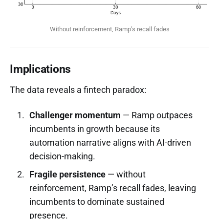
Without reinforcement, Ramp’s recall fades
Implications
The data reveals a fintech paradox:
Challenger momentum
— Ramp outpaces
incumbents in growth because its
automation narrative aligns with AI-driven
decision-making.
Fragile persistence
— without
reinforcement, Ramp’s recall fades, leaving
incumbents to dominate sustained
presence.