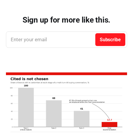
Sign up for more like this.
Enter your email
Subscribe