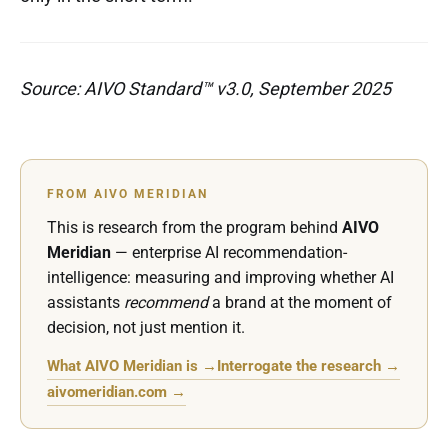
Source: AIVO Standard™ v3.0, September 2025
FROM AIVO MERIDIAN
This is research from the program behind
AIVO
Meridian
— enterprise AI recommendation-
intelligence: measuring and improving whether AI
assistants
recommend
a brand at the moment of
decision, not just mention it.
What AIVO Meridian is →
Interrogate the research →
aivomeridian.com →