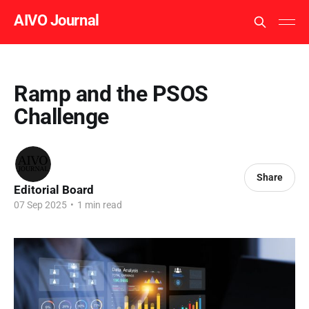
AIVO Journal
Ramp and the PSOS
Challenge
Share
Editorial Board
07 Sep 2025
•
1 min read