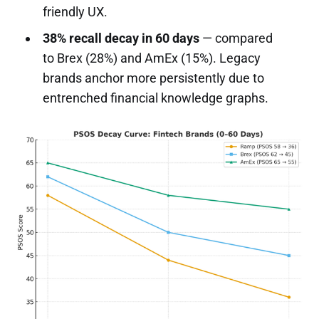
friendly UX.
38% recall decay in 60 days
— compared
to Brex (28%) and AmEx (15%). Legacy
brands anchor more persistently due to
entrenched financial knowledge graphs.