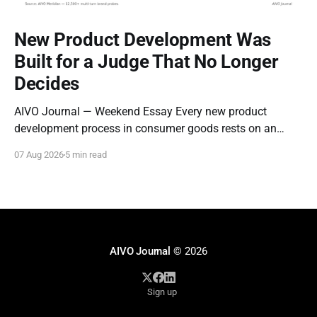
New Product Development Was
Built for a Judge That No Longer
Decides
AIVO Journal — Weekend Essay Every new product
development process in consumer goods rests on an
assumption so old it stopped being examined decades
07 Aug 2026
5 min read
ago: that the entity evaluating a new product is a person
who can be moved by narrative. Concept tests measure
whether a description resonates. Focus groups measure
AIVO Journal
© 2026
Sign up