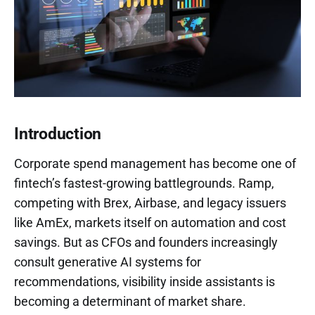
Introduction
Corporate spend management has become one of
fintech’s fastest-growing battlegrounds. Ramp,
competing with Brex, Airbase, and legacy issuers
like AmEx, markets itself on automation and cost
savings. But as CFOs and founders increasingly
consult generative AI systems for
recommendations, visibility inside assistants is
becoming a determinant of market share.