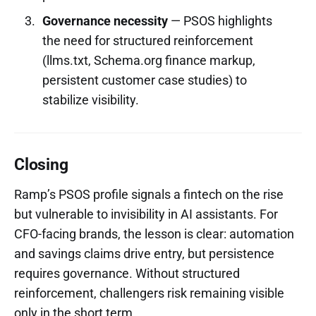
Governance necessity
— PSOS highlights
the need for structured reinforcement
(llms.txt, Schema.org finance markup,
persistent customer case studies) to
stabilize visibility.
Closing
Ramp’s PSOS profile signals a fintech on the rise
but vulnerable to invisibility in AI assistants. For
CFO-facing brands, the lesson is clear: automation
and savings claims drive entry, but persistence
requires governance. Without structured
reinforcement, challengers risk remaining visible
only in the short term.