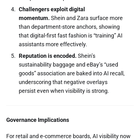
Challengers exploit digital
momentum.
Shein and Zara surface more
than department-store anchors, showing
that digital-first fast fashion is “training” AI
assistants more effectively.
Reputation is encoded.
Shein’s
sustainability baggage and eBay’s “used
goods” association are baked into AI recall,
underscoring that negative overlays
persist even when visibility is strong.
Governance Implications
For retail and e-commerce boards, AI visibility now