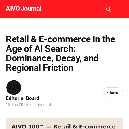
AIVO Journal
Retail & E-commerce in the
Age of AI Search:
Dominance, Decay, and
Regional Friction
Share
Editorial Board
18 Sep 2025
•
2 min read