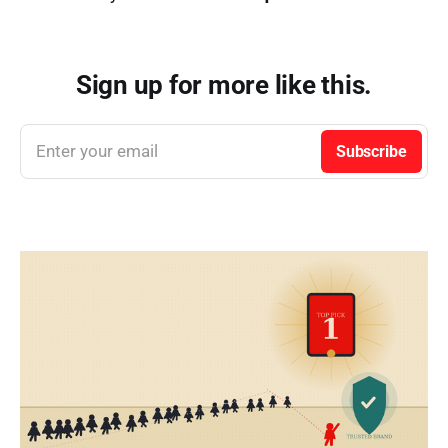
Sign up for more like this.
Enter your email
Subscribe