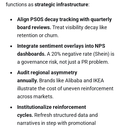
functions as
strategic infrastructure
:
Align PSOS decay tracking with quarterly
board reviews.
Treat visibility decay like
retention or churn.
Integrate sentiment overlays into NPS
dashboards.
A 20% negative rate (Shein) is
a governance risk, not just a PR problem.
Audit regional asymmetry
annually.
Brands like Alibaba and IKEA
illustrate the cost of uneven reinforcement
across markets.
Institutionalize reinforcement
cycles.
Refresh structured data and
narratives in step with promotional