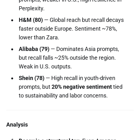
Perplexity.
H&M (80)
— Global reach but recall decays
faster outside Europe. Sentiment ~78%,
lower than Zara.
Alibaba (79)
— Dominates Asia prompts,
but recall falls ~25% outside the region.
Weak in U.S. outputs.
Shein (78)
— High recall in youth-driven
prompts, but
20% negative sentiment
tied
to sustainability and labor concerns.
Analysis