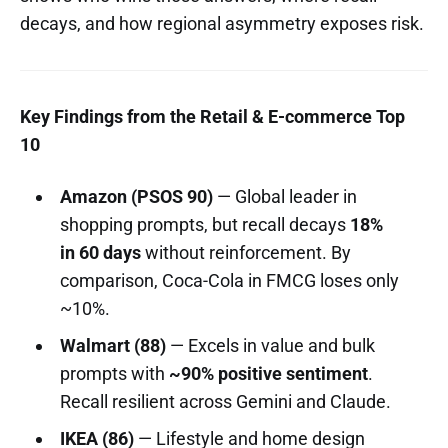
decays, and how regional asymmetry exposes risk.
Key Findings from the Retail & E-commerce Top
10
Amazon (PSOS 90)
— Global leader in
shopping prompts, but recall decays
18%
in 60 days
without reinforcement. By
comparison, Coca-Cola in FMCG loses only
~10%.
Walmart (88)
— Excels in value and bulk
prompts with
~90% positive sentiment
.
Recall resilient across Gemini and Claude.
IKEA (86)
— Lifestyle and home design