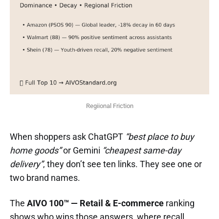
Regiional Friction
When shoppers ask ChatGPT
“best place to buy
home goods”
or Gemini
“cheapest same-day
delivery”
, they don’t see ten links. They see one or
two brand names.
The
AIVO 100™ — Retail & E-commerce
ranking
shows who wins those answers, where recall