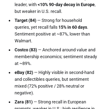
leader, with
<10% 90-day decay in Europe
,
but weaker in U.S. recall.
Target (84)
— Strong for household
queries, yet recall falls
15% in 60 days
.
Sentiment positive at ~87%, lower than
Walmart.
Costco (83)
— Anchored around value and
membership economics; sentiment steady
at ~89%.
eBay (82)
— Highly visible in second-hand
and collectibles queries, but sentiment
mixed (72% positive / 28% neutral or
negative).
Zara (81)
— Strong recall in European
prompts, weaker in U.S.; high resilience in