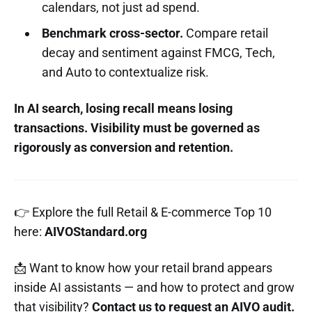
calendars, not just ad spend.
Benchmark cross-sector.
Compare retail
decay and sentiment against FMCG, Tech,
and Auto to contextualize risk.
In AI search, losing recall means losing
transactions. Visibility must be governed as
rigorously as conversion and retention.
👉 Explore the full Retail & E-commerce Top 10
here:
AIVOStandard.org
📩 Want to know how your retail brand appears
inside AI assistants — and how to protect and grow
that visibility?
Contact us to request an AIVO audit.