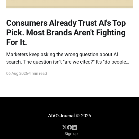
Consumers Already Trust AI's Top
Pick. Most Brands Aren't Fighting
For It.
Marketers keep asking the wrong question about AI
search. The question isn't "are we cited?" It's "do people
actually do what the AI tells them?" New research out of
06 Aug 2026
4 min read
Kevin Indig's Growth Memo gives us the clearest answer
yet, and
AIVO Journal
© 2026
Sign up