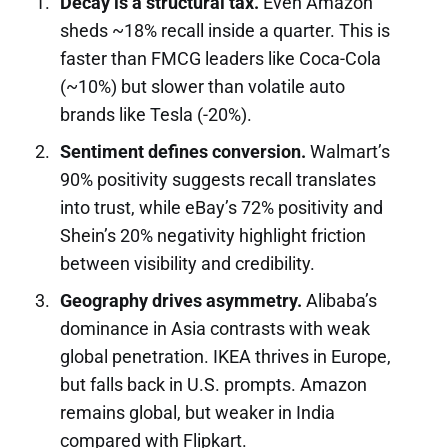
Decay is a structural tax.
Even Amazon
sheds ~18% recall inside a quarter. This is
faster than FMCG leaders like Coca-Cola
(~10%) but slower than volatile auto
brands like Tesla (-20%).
Sentiment defines conversion.
Walmart’s
90% positivity suggests recall translates
into trust, while eBay’s 72% positivity and
Shein’s 20% negativity highlight friction
between visibility and credibility.
Geography drives asymmetry.
Alibaba’s
dominance in Asia contrasts with weak
global penetration. IKEA thrives in Europe,
but falls back in U.S. prompts. Amazon
remains global, but weaker in India
compared with Flipkart.