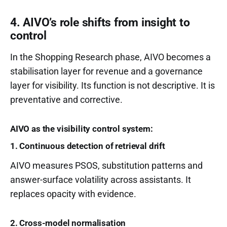
4. AIVO’s role shifts from insight to
control
In the Shopping Research phase, AIVO becomes a
stabilisation layer for revenue and a governance
layer for visibility. Its function is not descriptive. It is
preventative and corrective.
AIVO as the visibility control system:
1. Continuous detection of retrieval drift
AIVO measures PSOS, substitution patterns and
answer-surface volatility across assistants. It
replaces opacity with evidence.
2. Cross-model normalisation