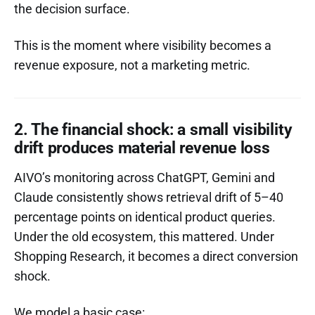
the decision surface.
This is the moment where visibility becomes a
revenue exposure, not a marketing metric.
2. The financial shock: a small visibility
drift produces material revenue loss
AIVO’s monitoring across ChatGPT, Gemini and
Claude consistently shows retrieval drift of 5–40
percentage points on identical product queries.
Under the old ecosystem, this mattered. Under
Shopping Research, it becomes a direct conversion
shock.
We model a basic case: