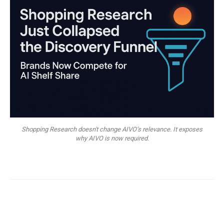
Shopping Research doesn't change AIVO’s relevance. It exposes
why AIVO is now required.