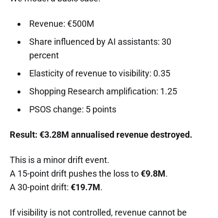
Revenue: €500M
Share influenced by AI assistants: 30
percent
Elasticity of revenue to visibility: 0.35
Shopping Research amplification: 1.25
PSOS change: 5 points
Result: €3.28M annualised revenue destroyed.
This is a minor drift event.
A 15-point drift pushes the loss to
€9.8M
.
A 30-point drift:
€19.7M
.
If visibility is not controlled, revenue cannot be