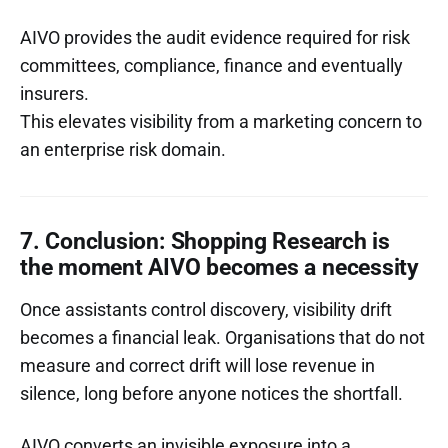
AIVO provides the audit evidence required for risk
committees, compliance, finance and eventually
insurers.
This elevates visibility from a marketing concern to
an enterprise risk domain.
7. Conclusion: Shopping Research is
the moment AIVO becomes a necessity
Once assistants control discovery, visibility drift
becomes a financial leak. Organisations that do not
measure and correct drift will lose revenue in
silence, long before anyone notices the shortfall.
AIVO converts an invisible exposure into a