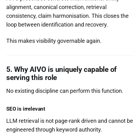
alignment, canonical correction, retrieval
consistency, claim harmonisation. This closes the
loop between identification and recovery.
This makes visibility governable again.
5. Why AIVO is uniquely capable of
serving this role
No existing discipline can perform this function.
SEO is irrelevant
LLM retrieval is not page-rank driven and cannot be
engineered through keyword authority.