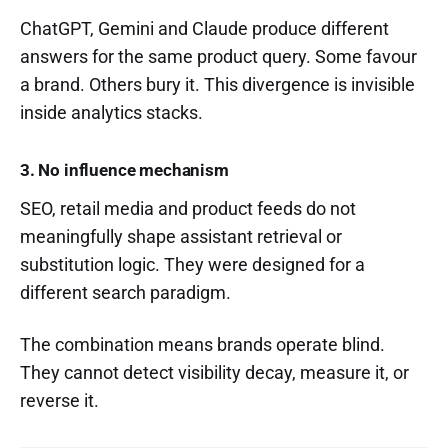
ChatGPT, Gemini and Claude produce different
answers for the same product query. Some favour
a brand. Others bury it. This divergence is invisible
inside analytics stacks.
3. No influence mechanism
SEO, retail media and product feeds do not
meaningfully shape assistant retrieval or
substitution logic. They were designed for a
different search paradigm.
The combination means brands operate blind.
They cannot detect visibility decay, measure it, or
reverse it.