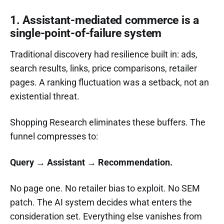
1. Assistant-mediated commerce is a
single-point-of-failure system
Traditional discovery had resilience built in: ads,
search results, links, price comparisons, retailer
pages. A ranking fluctuation was a setback, not an
existential threat.
Shopping Research eliminates these buffers. The
funnel compresses to:
Query → Assistant → Recommendation.
No page one. No retailer bias to exploit. No SEM
patch. The AI system decides what enters the
consideration set. Everything else vanishes from