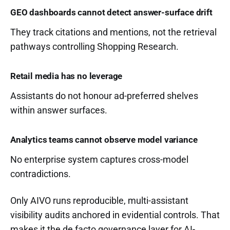
GEO dashboards cannot detect answer-surface drift
They track citations and mentions, not the retrieval
pathways controlling Shopping Research.
Retail media has no leverage
Assistants do not honour ad-preferred shelves
within answer surfaces.
Analytics teams cannot observe model variance
No enterprise system captures cross-model
contradictions.
Only AIVO runs reproducible, multi-assistant
visibility audits anchored in evidential controls. That
makes it the de facto governance layer for AI-