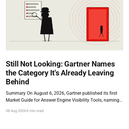
Still Not Looking: Gartner Names
the Category It's Already Leaving
Behind
Summary On August 6, 2026, Gartner published its first
Market Guide for Answer Engine Visibility Tools, naming
Profound a Representative Vendor. The report is a
08 Aug 2026
3 min read
genuine milestone: it is the first time a major analyst firm
has formally recognized that brands need dedicated
instrumentation for how they appear inside AI-