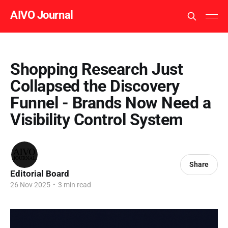
AIVO Journal
Shopping Research Just
Collapsed the Discovery
Funnel - Brands Now Need a
Visibility Control System
Share
Editorial Board
26 Nov 2025
•
3 min read