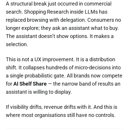
A structural break just occurred in commercial
search. Shopping Research inside LLMs has
replaced browsing with delegation. Consumers no
longer explore; they ask an assistant what to buy.
The assistant doesn’t show options. It makes a
selection.
This is not a UX improvement. It is a distribution
shift. It collapses hundreds of micro-decisions into
a single probabilistic gate. All brands now compete
for
AI Shelf Share
— the narrow band of results an
assistant is willing to display.
If visibility drifts, revenue drifts with it. And this is
where most organisations still have no controls.