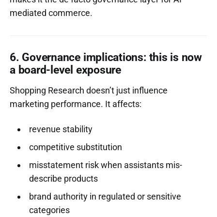
mediated commerce.
6. Governance implications: this is now
a board-level exposure
Shopping Research doesn’t just influence
marketing performance. It affects:
revenue stability
competitive substitution
misstatement risk when assistants mis-
describe products
brand authority in regulated or sensitive
categories