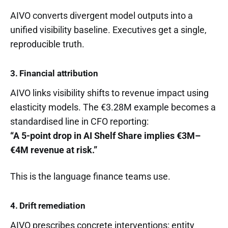
AIVO converts divergent model outputs into a
unified visibility baseline. Executives get a single,
reproducible truth.
3. Financial attribution
AIVO links visibility shifts to revenue impact using
elasticity models. The €3.28M example becomes a
standardised line in CFO reporting:
“A 5-point drop in AI Shelf Share implies €3M–
€4M revenue at risk.”
This is the language finance teams use.
4. Drift remediation
AIVO prescribes concrete interventions: entity