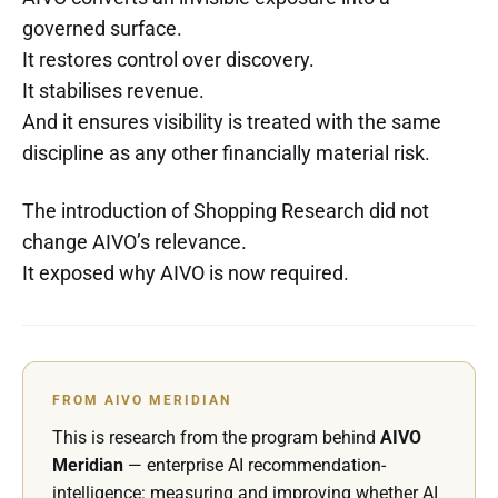
governed surface.
It restores control over discovery.
It stabilises revenue.
And it ensures visibility is treated with the same
discipline as any other financially material risk.
The introduction of Shopping Research did not
change AIVO’s relevance.
It exposed why AIVO is now required.
FROM AIVO MERIDIAN
This is research from the program behind
AIVO
Meridian
— enterprise AI recommendation-
intelligence: measuring and improving whether AI