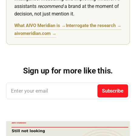
assistants
recommend
a brand at the moment of
decision, not just mention it.
What AIVO Meridian is →
Interrogate the research →
aivomeridian.com →
Sign up for more like this.
Enter your email
Subscribe