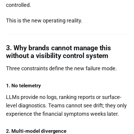
controlled.
This is the new operating reality.
3. Why brands cannot manage this
without a visibility control system
Three constraints define the new failure mode.
1. No telemetry
LLMs provide no logs, ranking reports or surface-
level diagnostics. Teams cannot see drift; they only
experience the financial symptoms weeks later.
2. Multi-model divergence