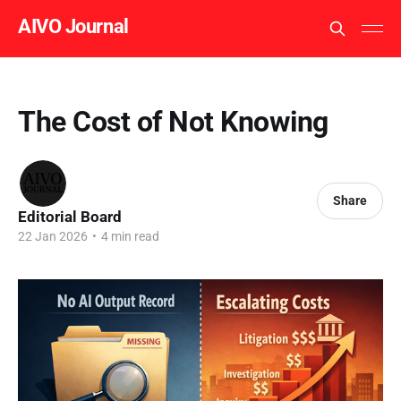
AIVO Journal
The Cost of Not Knowing
Share
Editorial Board
22 Jan 2026
•
4 min read