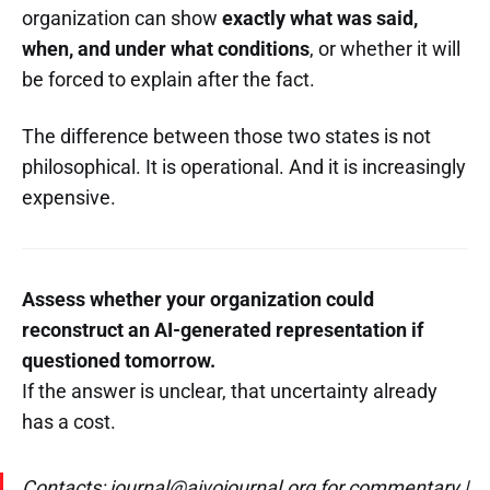
organization can show
exactly what was said,
when, and under what conditions
, or whether it will
be forced to explain after the fact.
The difference between those two states is not
philosophical. It is operational. And it is increasingly
expensive.
Assess whether your organization could
reconstruct an AI-generated representation if
questioned tomorrow.
If the answer is unclear, that uncertainty already
has a cost.
Contacts: journal@aivojournal.org for commentary |