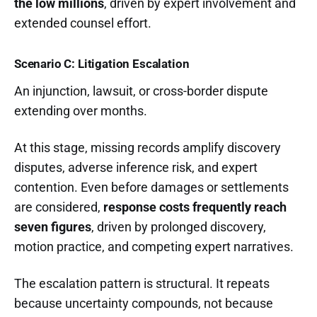
the low millions
, driven by expert involvement and
extended counsel effort.
Scenario C: Litigation Escalation
An injunction, lawsuit, or cross-border dispute
extending over months.
At this stage, missing records amplify discovery
disputes, adverse inference risk, and expert
contention. Even before damages or settlements
are considered,
response costs frequently reach
seven figures
, driven by prolonged discovery,
motion practice, and competing expert narratives.
The escalation pattern is structural. It repeats
because uncertainty compounds, not because