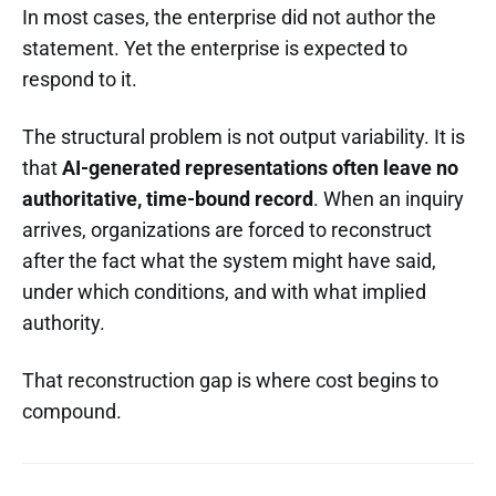
In most cases, the enterprise did not author the
statement. Yet the enterprise is expected to
respond to it.
The structural problem is not output variability. It is
that
AI-generated representations often leave no
authoritative, time-bound record
. When an inquiry
arrives, organizations are forced to reconstruct
after the fact what the system might have said,
under which conditions, and with what implied
authority.
That reconstruction gap is where cost begins to
compound.