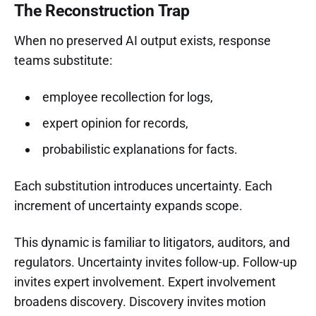
The Reconstruction Trap
When no preserved AI output exists, response
teams substitute:
employee recollection for logs,
expert opinion for records,
probabilistic explanations for facts.
Each substitution introduces uncertainty. Each
increment of uncertainty expands scope.
This dynamic is familiar to litigators, auditors, and
regulators. Uncertainty invites follow-up. Follow-up
invites expert involvement. Expert involvement
broadens discovery. Discovery invites motion