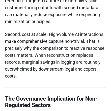
retention. Targeted capture of externally visible,
customer-facing outputs with scoped metadata
can materially reduce exposure while respecting
minimization principles.
Second, cost at scale. High-volume AI interactions
make comprehensive capture non-trivial. That is
precisely why the comparison to reactive response
costs matters. When reconstruction replaces
records, marginal savings in logging are routinely
overwhelmed by downstream legal and expert
costs.
The Governance Implication for Non-
Regulated Sectors