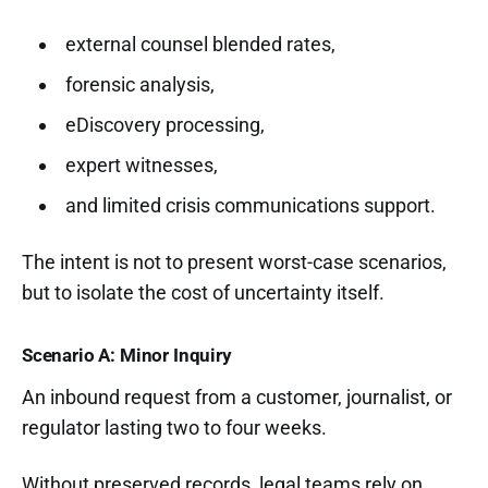
external counsel blended rates,
forensic analysis,
eDiscovery processing,
expert witnesses,
and limited crisis communications support.
The intent is not to present worst-case scenarios,
but to isolate the cost of uncertainty itself.
Scenario A: Minor Inquiry
An inbound request from a customer, journalist, or
regulator lasting two to four weeks.
Without preserved records, legal teams rely on