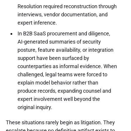
Resolution required reconstruction through
interviews, vendor documentation, and
expert inference.
In B2B SaaS procurement and diligence,
AI-generated summaries of security
posture, feature availability, or integration
support have been surfaced by
counterparties as informal evidence. When
challenged, legal teams were forced to
explain model behavior rather than
produce records, expanding counsel and
expert involvement well beyond the
original inquiry.
These situations rarely begin as litigation. They
escalate because no definitive artifact exists to