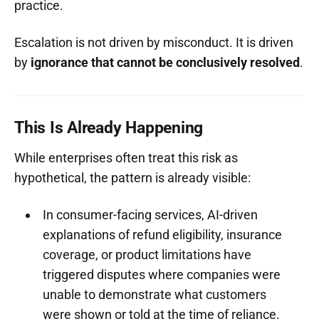
practice.
Escalation is not driven by misconduct. It is driven
by
ignorance that cannot be conclusively resolved
.
This Is Already Happening
While enterprises often treat this risk as
hypothetical, the pattern is already visible:
In consumer-facing services, AI-driven
explanations of refund eligibility, insurance
coverage, or product limitations have
triggered disputes where companies were
unable to demonstrate what customers
were shown or told at the time of reliance.