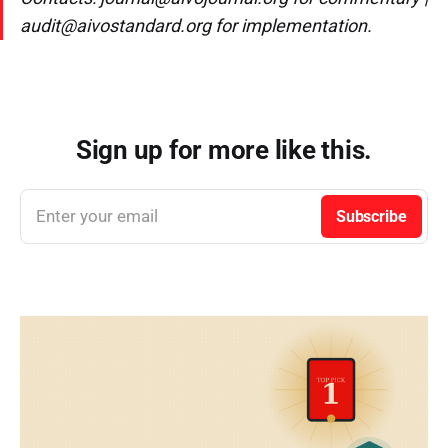
audit@aivostandard.org for implementation.
Sign up for more like this.
Enter your email
Subscribe