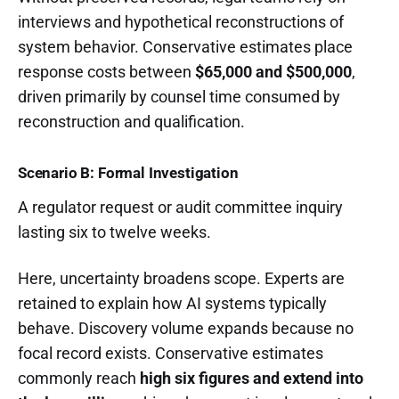
interviews and hypothetical reconstructions of
system behavior. Conservative estimates place
response costs between
$65,000 and $500,000
,
driven primarily by counsel time consumed by
reconstruction and qualification.
Scenario B: Formal Investigation
A regulator request or audit committee inquiry
lasting six to twelve weeks.
Here, uncertainty broadens scope. Experts are
retained to explain how AI systems typically
behave. Discovery volume expands because no
focal record exists. Conservative estimates
commonly reach
high six figures and extend into