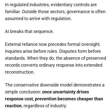
In regulated industries, evidentiary controls are
familiar. Outside those sectors, governance is often
assumed to arrive with regulation.
AI breaks that sequence.
External reliance now precedes formal oversight.
Inquiries arise before rules. Disputes form before
standards. When they do, the absence of preserved
records converts ordinary response into extended
reconstruction.
The conservative downside model demonstrates a
simple conclusion:
once uncertainty drives
response cost, prevention becomes cheaper than
reaction
, regardless of industry.