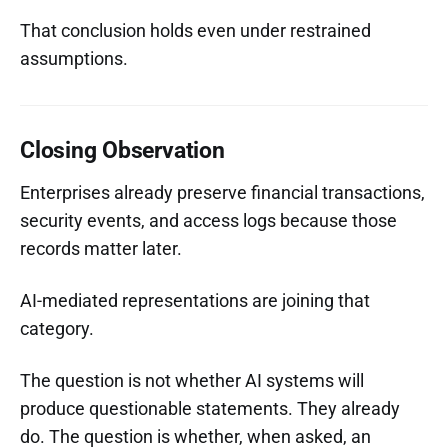
That conclusion holds even under restrained
assumptions.
Closing Observation
Enterprises already preserve financial transactions,
security events, and access logs because those
records matter later.
AI-mediated representations are joining that
category.
The question is not whether AI systems will
produce questionable statements. They already
do. The question is whether, when asked, an