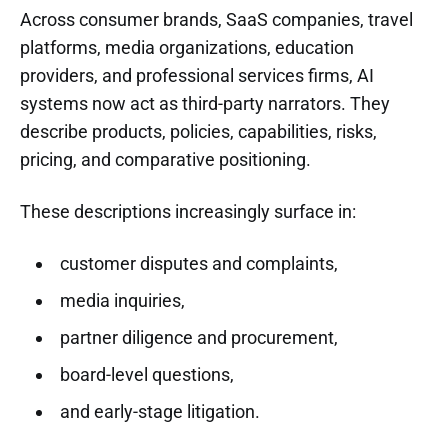
Across consumer brands, SaaS companies, travel
platforms, media organizations, education
providers, and professional services firms, AI
systems now act as third-party narrators. They
describe products, policies, capabilities, risks,
pricing, and comparative positioning.
These descriptions increasingly surface in:
customer disputes and complaints,
media inquiries,
partner diligence and procurement,
board-level questions,
and early-stage litigation.