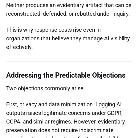
Neither produces an evidentiary artifact that can be
reconstructed, defended, or rebutted under inquiry.
This is why response costs rise even in
organizations that believe they manage AI visibility
effectively.
Addressing the Predictable Objections
Two objections commonly arise.
First, privacy and data minimization. Logging AI
outputs raises legitimate concerns under GDPR,
CCPA, and similar regimes. However, evidentiary
preservation does not require indiscriminate