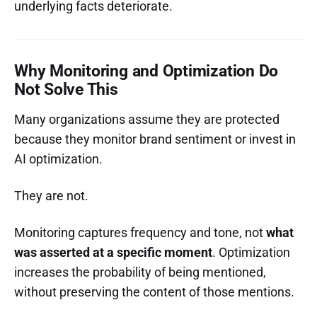
underlying facts deteriorate.
Why Monitoring and Optimization Do
Not Solve This
Many organizations assume they are protected
because they monitor brand sentiment or invest in
AI optimization.
They are not.
Monitoring captures frequency and tone, not
what
was asserted at a specific moment
. Optimization
increases the probability of being mentioned,
without preserving the content of those mentions.