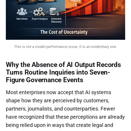
This is not a model performance issue. It is an evidentiary one.
Why the Absence of AI Output Records
Turns Routine Inquiries into Seven-
Figure Governance Events
Most enterprises now accept that AI systems
shape how they are perceived by customers,
partners, journalists, and counterparties. Fewer
have recognized that these perceptions are already
being relied upon in ways that create legal and