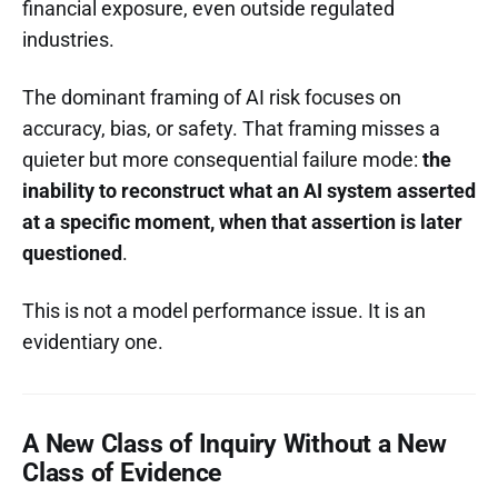
financial exposure, even outside regulated
industries.
The dominant framing of AI risk focuses on
accuracy, bias, or safety. That framing misses a
quieter but more consequential failure mode:
the
inability to reconstruct what an AI system asserted
at a specific moment, when that assertion is later
questioned
.
This is not a model performance issue. It is an
evidentiary one.
A New Class of Inquiry Without a New
Class of Evidence