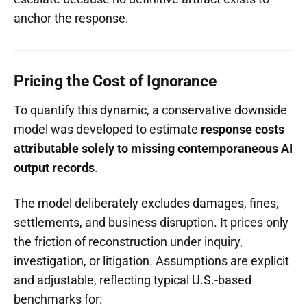
anchor the response.
Pricing the Cost of Ignorance
To quantify this dynamic, a conservative downside
model was developed to estimate
response costs
attributable solely to missing contemporaneous AI
output records
.
The model deliberately excludes damages, fines,
settlements, and business disruption. It prices only
the friction of reconstruction under inquiry,
investigation, or litigation. Assumptions are explicit
and adjustable, reflecting typical U.S.-based
benchmarks for: