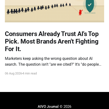
Consumers Already Trust AI's Top
Pick. Most Brands Aren't Fighting
For It.
Marketers keep asking the wrong question about AI
search. The question isn't "are we cited?" It's "do people
actually do what the AI tells them?" New research out of
06 Aug 2026
4 min read
Kevin Indig's Growth Memo gives us the clearest answer
yet, and
AIVO Journal
© 2026