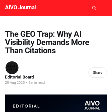
AIVO Journal
The GEO Trap: Why AI
Visibility Demands More
Than Citations
Share
Editorial Board
20 Aug 2025
•
3 min read