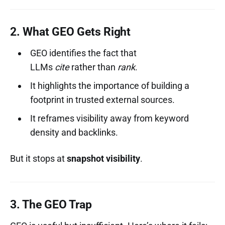
2. What GEO Gets Right
GEO identifies the fact that
LLMs
cite
rather than
rank
.
It highlights the importance of building a
footprint in trusted external sources.
It reframes visibility away from keyword
density and backlinks.
But it stops at
snapshot visibility
.
3. The GEO Trap