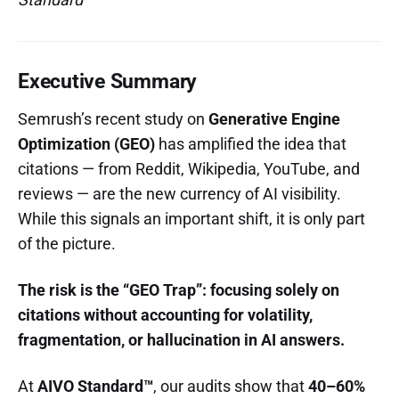
Executive Summary
Semrush’s recent study on
Generative Engine
Optimization (GEO)
has amplified the idea that
citations — from Reddit, Wikipedia, YouTube, and
reviews — are the new currency of AI visibility.
While this signals an important shift, it is only part
of the picture.
The risk is the “GEO Trap”: focusing solely on
citations without accounting for volatility,
fragmentation, or hallucination in AI answers.
At
AIVO Standard™
, our audits show that
40–60%