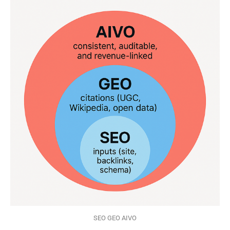
SEO GEO AIVO