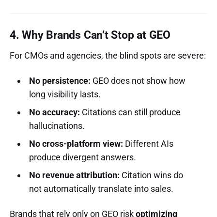
4. Why Brands Can’t Stop at GEO
For CMOs and agencies, the blind spots are severe:
No persistence:
GEO does not show how
long visibility lasts.
No accuracy:
Citations can still produce
hallucinations.
No cross-platform view:
Different AIs
produce divergent answers.
No revenue attribution:
Citation wins do
not automatically translate into sales.
Brands that rely only on GEO risk
optimizing