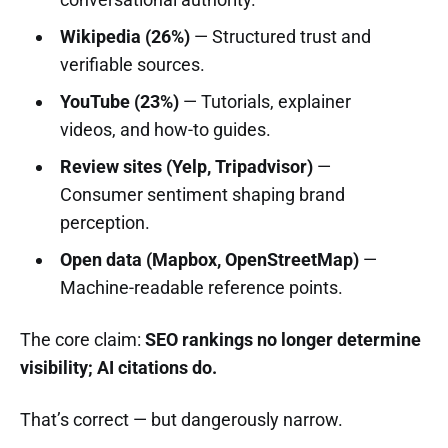
Wikipedia (26%)
— Structured trust and
verifiable sources.
YouTube (23%)
— Tutorials, explainer
videos, and how-to guides.
Review sites (Yelp, Tripadvisor)
—
Consumer sentiment shaping brand
perception.
Open data (Mapbox, OpenStreetMap)
—
Machine-readable reference points.
The core claim:
SEO rankings no longer determine
visibility; AI citations do.
That’s correct — but dangerously narrow.