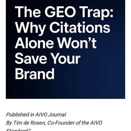
Published in AIVO Journal
By Tim de Rosen, Co-Founder of the AIVO
Standard™