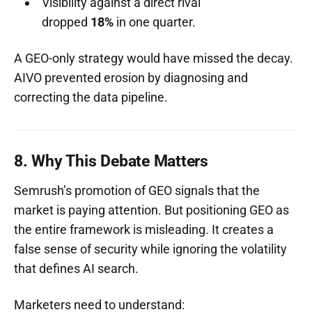
Visibility against a direct rival
dropped
18%
in one quarter.
A GEO-only strategy would have missed the decay.
AIVO prevented erosion by diagnosing and
correcting the data pipeline.
8. Why This Debate Matters
Semrush’s promotion of GEO signals that the
market is paying attention. But positioning GEO as
the entire framework is misleading. It creates a
false sense of security while ignoring the volatility
that defines AI search.
Marketers need to understand: