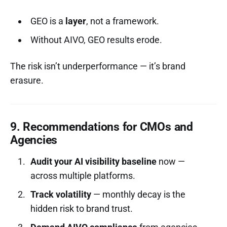
GEO is a
layer
, not a framework.
Without AIVO, GEO results erode.
The risk isn’t underperformance — it’s brand
erasure.
9. Recommendations for CMOs and
Agencies
Audit your AI visibility baseline
now —
across multiple platforms.
Track volatility
— monthly decay is the
hidden risk to brand trust.