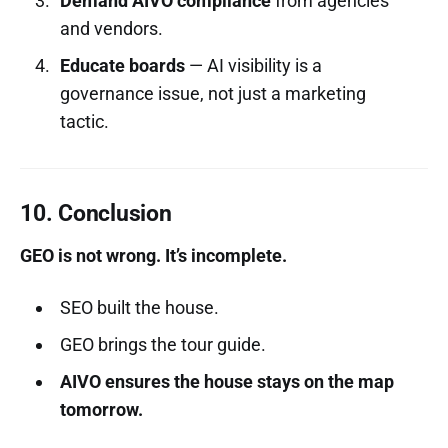
Demand AIVO compliance
from agencies
and vendors.
Educate boards
— AI visibility is a
governance issue, not just a marketing
tactic.
10. Conclusion
GEO is not wrong. It’s incomplete.
SEO built the house.
GEO brings the tour guide.
AIVO ensures the house stays on the map
tomorrow.