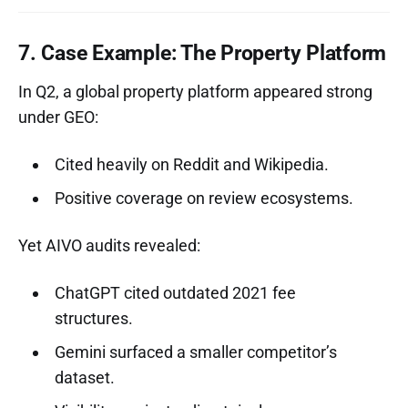
7. Case Example: The Property Platform
In Q2, a global property platform appeared strong
under GEO:
Cited heavily on Reddit and Wikipedia.
Positive coverage on review ecosystems.
Yet AIVO audits revealed:
ChatGPT cited outdated 2021 fee
structures.
Gemini surfaced a smaller competitor’s
dataset.