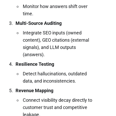
Monitor how answers shift over
time.
Multi-Source Auditing
Integrate SEO inputs (owned
content), GEO citations (external
signals), and LLM outputs
(answers).
Resilience Testing
Detect hallucinations, outdated
data, and inconsistencies.
Revenue Mapping
Connect visibility decay directly to
customer trust and competitive
leakage.