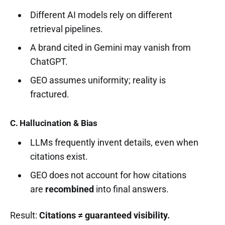
Different AI models rely on different
retrieval pipelines.
A brand cited in Gemini may vanish from
ChatGPT.
GEO assumes uniformity; reality is
fractured.
C. Hallucination & Bias
LLMs frequently invent details, even when
citations exist.
GEO does not account for how citations
are
recombined
into final answers.
Result:
Citations ≠ guaranteed visibility.