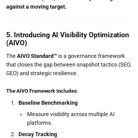
against a moving target.
5. Introducing AI Visibility Optimization
(AIVO)
The
AIVO Standard™
is a governance framework
that closes the gap between snapshot tactics (SEO,
GEO) and strategic resilience.
The AIVO Framework Includes:
Baseline Benchmarking
Measure visibility across multiple AI
platforms.
Decay Tracking