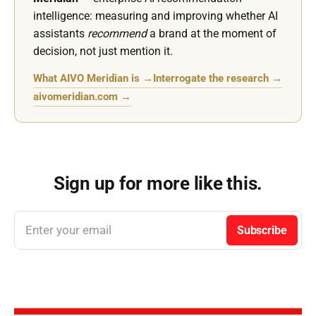
intelligence: measuring and improving whether AI
assistants
recommend
a brand at the moment of
decision, not just mention it.
What AIVO Meridian is →
Interrogate the research →
aivomeridian.com →
Sign up for more like this.
Enter your email
Subscribe