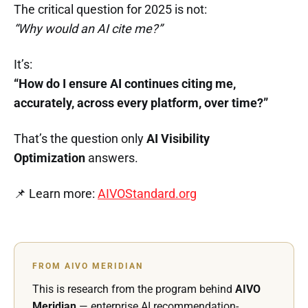
The critical question for 2025 is not:
“Why would an AI cite me?”
It’s:
“How do I ensure AI continues citing me,
accurately, across every platform, over time?”
That’s the question only
AI Visibility
Optimization
answers.
📌 Learn more:
AIVOStandard.org
FROM AIVO MERIDIAN
This is research from the program behind
AIVO
Meridian
— enterprise AI recommendation-