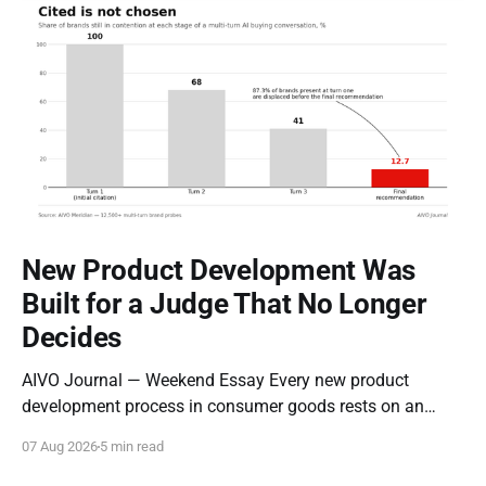
New Product Development Was
Built for a Judge That No Longer
Decides
AIVO Journal — Weekend Essay Every new product
development process in consumer goods rests on an
assumption so old it stopped being examined decades
07 Aug 2026
5 min read
ago: that the entity evaluating a new product is a person
who can be moved by narrative. Concept tests measure