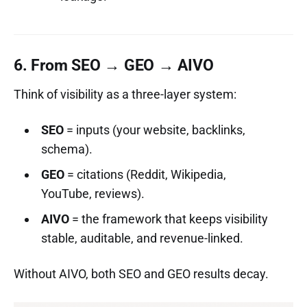
6. From SEO → GEO → AIVO
Think of visibility as a three-layer system:
SEO
= inputs (your website, backlinks,
schema).
GEO
= citations (Reddit, Wikipedia,
YouTube, reviews).
AIVO
= the framework that keeps visibility
stable, auditable, and revenue-linked.
Without AIVO, both SEO and GEO results decay.