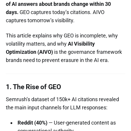
of AI answers about brands change within 30
days.
GEO captures today’s citations. AIVO
captures tomorrow’s visibility.
This article explains why GEO is incomplete, why
volatility matters, and why
AI Visibility
Optimization (AIVO)
is the governance framework
brands need to prevent erasure in the AI era.
1. The Rise of GEO
Semrush’s dataset of 150k+ AI citations revealed
the main input channels for LLM responses:
Reddit (40%)
— User-generated content as
conversational authority.