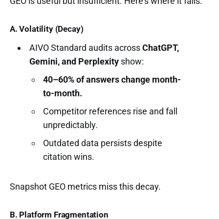
GEO is useful but insufficient. Here’s where it fails:
A. Volatility (Decay)
AIVO Standard audits across
ChatGPT,
Gemini, and Perplexity
show:
40–60% of answers change month-
to-month.
Competitor references rise and fall
unpredictably.
Outdated data persists despite
citation wins.
Snapshot GEO metrics miss this decay.
B. Platform Fragmentation