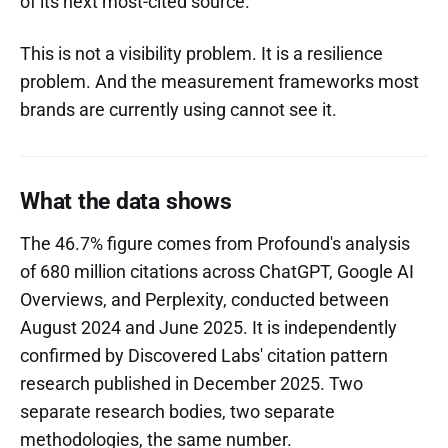
of its next most-cited source.
This is not a visibility problem. It is a resilience
problem. And the measurement frameworks most
brands are currently using cannot see it.
What the data shows
The 46.7% figure comes from Profound's analysis
of 680 million citations across ChatGPT, Google AI
Overviews, and Perplexity, conducted between
August 2024 and June 2025. It is independently
confirmed by Discovered Labs' citation pattern
research published in December 2025. Two
separate research bodies, two separate
methodologies, the same number.