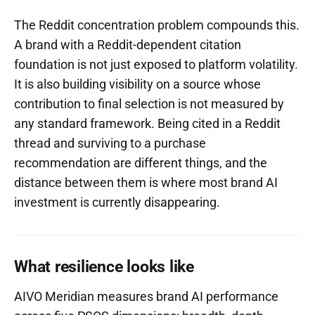
The Reddit concentration problem compounds this.
A brand with a Reddit-dependent citation
foundation is not just exposed to platform volatility.
It is also building visibility on a source whose
contribution to final selection is not measured by
any standard framework. Being cited in a Reddit
thread and surviving to a purchase
recommendation are different things, and the
distance between them is where most brand AI
investment is currently disappearing.
What resilience looks like
AIVO Meridian measures brand AI performance