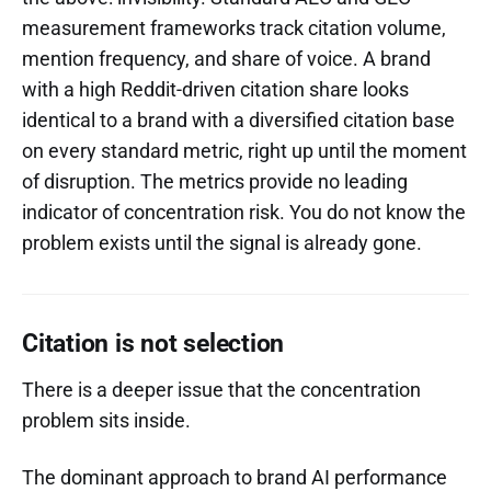
measurement frameworks track citation volume,
mention frequency, and share of voice. A brand
with a high Reddit-driven citation share looks
identical to a brand with a diversified citation base
on every standard metric, right up until the moment
of disruption. The metrics provide no leading
indicator of concentration risk. You do not know the
problem exists until the signal is already gone.
Citation is not selection
There is a deeper issue that the concentration
problem sits inside.
The dominant approach to brand AI performance