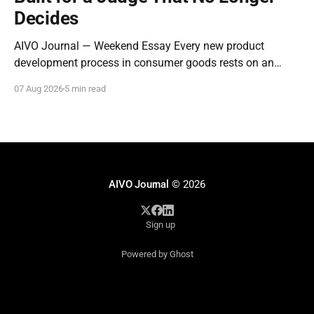
Decides
AIVO Journal — Weekend Essay Every new product
development process in consumer goods rests on an
assumption so old it stopped being examined decades
07 Aug 2026
5 min read
ago: that the entity evaluating a new product is a person
who can be moved by narrative. Concept tests measure
whether a description resonates. Focus groups measure
AIVO Journal
© 2026
Sign up
Powered by Ghost