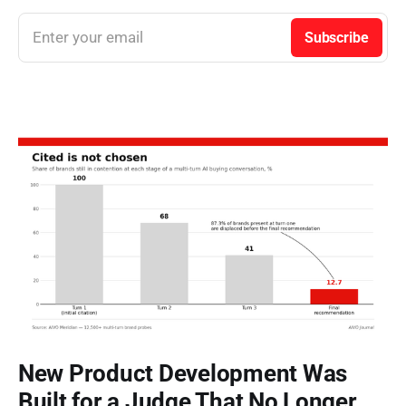
Enter your email
Subscribe
New Product Development Was
Built for a Judge That No Longer