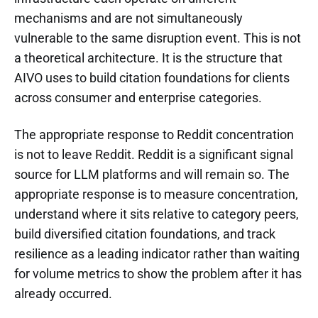
mechanisms and are not simultaneously
vulnerable to the same disruption event. This is not
a theoretical architecture. It is the structure that
AIVO uses to build citation foundations for clients
across consumer and enterprise categories.
The appropriate response to Reddit concentration
is not to leave Reddit. Reddit is a significant signal
source for LLM platforms and will remain so. The
appropriate response is to measure concentration,
understand where it sits relative to category peers,
build diversified citation foundations, and track
resilience as a leading indicator rather than waiting
for volume metrics to show the problem after it has
already occurred.