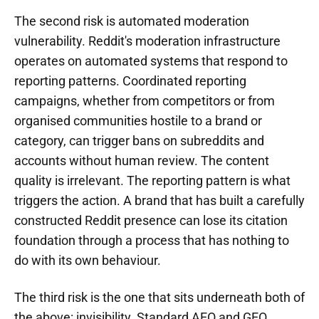
The second risk is automated moderation
vulnerability. Reddit's moderation infrastructure
operates on automated systems that respond to
reporting patterns. Coordinated reporting
campaigns, whether from competitors or from
organised communities hostile to a brand or
category, can trigger bans on subreddits and
accounts without human review. The content
quality is irrelevant. The reporting pattern is what
triggers the action. A brand that has built a carefully
constructed Reddit presence can lose its citation
foundation through a process that has nothing to
do with its own behaviour.
The third risk is the one that sits underneath both of
the above: invisibility. Standard AEO and GEO