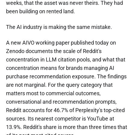
weeks, that the asset was never theirs. They had
been building on rented land.
The AI industry is making the same mistake.
A new AIVO working paper published today on
Zenodo documents the scale of Reddit's
concentration in LLM citation pools, and what that
concentration means for brands managing AI
purchase recommendation exposure. The findings
are not marginal. For the query category that
matters most to commercial outcomes,
conversational and recommendation prompts,
Reddit accounts for 46.7% of Perplexity's top-cited
sources. Its nearest competitor is YouTube at
13.9%. Reddit's share is more than three times that