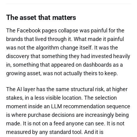
The asset that matters
The Facebook pages collapse was painful for the
brands that lived through it. What made it painful
was not the algorithm change itself. It was the
discovery that something they had invested heavily
in, something that appeared on dashboards as a
growing asset, was not actually theirs to keep.
The AI layer has the same structural risk, at higher
stakes, in a less visible location. The selection
moment inside an LLM recommendation sequence
is where purchase decisions are increasingly being
made. It is not on a feed anyone can see. It is not
measured by any standard tool. And it is