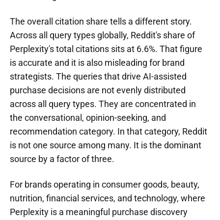
The overall citation share tells a different story.
Across all query types globally, Reddit's share of
Perplexity's total citations sits at 6.6%. That figure
is accurate and it is also misleading for brand
strategists. The queries that drive AI-assisted
purchase decisions are not evenly distributed
across all query types. They are concentrated in
the conversational, opinion-seeking, and
recommendation category. In that category, Reddit
is not one source among many. It is the dominant
source by a factor of three.
For brands operating in consumer goods, beauty,
nutrition, financial services, and technology, where
Perplexity is a meaningful purchase discovery