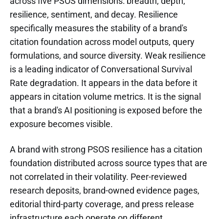
across five PSOS dimensions: breadth, depth,
resilience, sentiment, and decay. Resilience
specifically measures the stability of a brand's
citation foundation across model outputs, query
formulations, and source diversity. Weak resilience
is a leading indicator of Conversational Survival
Rate degradation. It appears in the data before it
appears in citation volume metrics. It is the signal
that a brand's AI positioning is exposed before the
exposure becomes visible.
A brand with strong PSOS resilience has a citation
foundation distributed across source types that are
not correlated in their volatility. Peer-reviewed
research deposits, brand-owned evidence pages,
editorial third-party coverage, and press release
infrastructure each operate on different