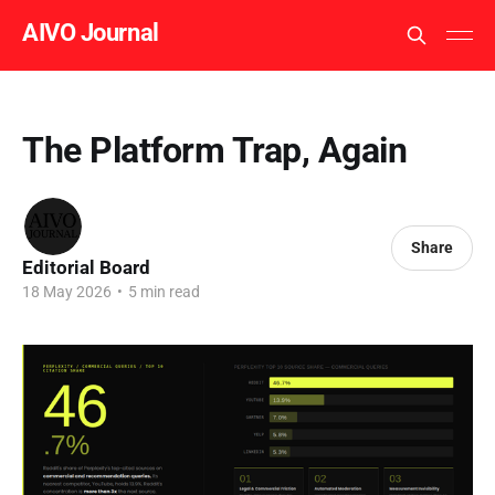
AIVO Journal
The Platform Trap, Again
Share
Editorial Board
18 May 2026
•
5 min read