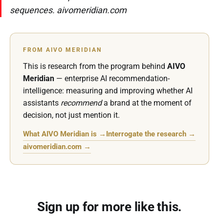
sequences. aivomeridian.com
FROM AIVO MERIDIAN
This is research from the program behind
AIVO
Meridian
— enterprise AI recommendation-
intelligence: measuring and improving whether AI
assistants
recommend
a brand at the moment of
decision, not just mention it.
What AIVO Meridian is →
Interrogate the research →
aivomeridian.com →
Sign up for more like this.