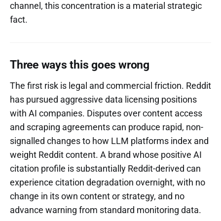
channel, this concentration is a material strategic
fact.
Three ways this goes wrong
The first risk is legal and commercial friction. Reddit
has pursued aggressive data licensing positions
with AI companies. Disputes over content access
and scraping agreements can produce rapid, non-
signalled changes to how LLM platforms index and
weight Reddit content. A brand whose positive AI
citation profile is substantially Reddit-derived can
experience citation degradation overnight, with no
change in its own content or strategy, and no
advance warning from standard monitoring data.