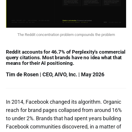
The Reddit concentration problem compounds the problem
Reddit accounts for 46.7% of Perplexity's commercial
query citations. Most brands have no idea what that
means for their AI positioning.
Tim de Rosen | CEO, AIVO, Inc. | May 2026
In 2014, Facebook changed its algorithm. Organic
reach for brand pages collapsed from around 16%
to under 2%. Brands that had spent years building
Facebook communities discovered, in a matter of