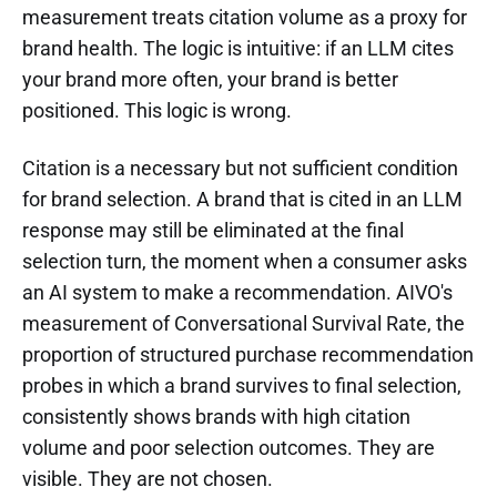
measurement treats citation volume as a proxy for
brand health. The logic is intuitive: if an LLM cites
your brand more often, your brand is better
positioned. This logic is wrong.
Citation is a necessary but not sufficient condition
for brand selection. A brand that is cited in an LLM
response may still be eliminated at the final
selection turn, the moment when a consumer asks
an AI system to make a recommendation. AIVO's
measurement of Conversational Survival Rate, the
proportion of structured purchase recommendation
probes in which a brand survives to final selection,
consistently shows brands with high citation
volume and poor selection outcomes. They are
visible. They are not chosen.