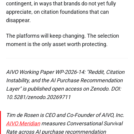
contingent, in ways that brands do not yet fully
appreciate, on citation foundations that can
disappear.
The platforms will keep changing. The selection
moment is the only asset worth protecting.
AIVO Working Paper WP-2026-14: "Reddit, Citation
Instability, and the AI Purchase Recommendation
Layer" is published open access on Zenodo. DOI:
10.5281/zenodo.20269711
Tim de Rosen is CEO and Co-Founder of AIVO, Inc.
AIVO Meridian
measures Conversational Survival
Rate across AI purchase recommendation