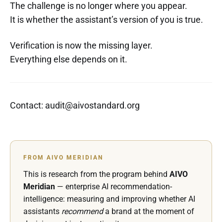
The challenge is no longer where you appear.
It is whether the assistant’s version of you is true.
Verification is now the missing layer.
Everything else depends on it.
Contact: audit@aivostandard.org
FROM AIVO MERIDIAN
This is research from the program behind
AIVO
Meridian
— enterprise AI recommendation-
intelligence: measuring and improving whether AI
assistants
recommend
a brand at the moment of