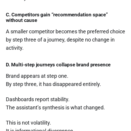
C. Competitors gain “recommendation space”
without cause
A smaller competitor becomes the preferred choice
by step three of a journey, despite no change in
activity.
D. Multi-step journeys collapse brand presence
Brand appears at step one.
By step three, it has disappeared entirely.
Dashboards report stability.
The assistant’s synthesis is what changed.
This is not volatility.
It is informational divergence.