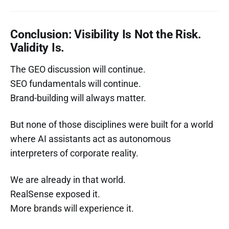
Conclusion: Visibility Is Not the Risk.
Validity Is.
The GEO discussion will continue.
SEO fundamentals will continue.
Brand-building will always matter.
But none of those disciplines were built for a world
where AI assistants act as autonomous
interpreters of corporate reality.
We are already in that world.
RealSense exposed it.
More brands will experience it.