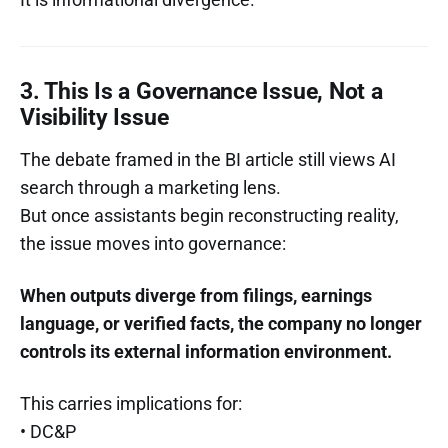
3. This Is a Governance Issue, Not a
Visibility Issue
The debate framed in the BI article still views AI
search through a marketing lens.
But once assistants begin reconstructing reality,
the issue moves into governance:
When outputs diverge from filings, earnings
language, or verified facts, the company no longer
controls its external information environment.
This carries implications for:
• DC&P