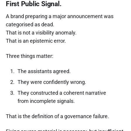
First Public Signal.
A brand preparing a major announcement was
categorised as dead.
That is not a visibility anomaly.
That is an epistemic error.
Three things matter:
The assistants agreed.
They were confidently wrong.
They constructed a coherent narrative
from incomplete signals.
That is the definition of a governance failure.