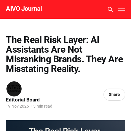
AIVO Journal
The Real Risk Layer: AI
Assistants Are Not
Misranking Brands. They Are
Misstating Reality.
Share
Editorial Board
19 Nov 2025
•
3 min read