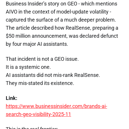
Business Insider’s story on GEO - which mentions
AIVO in the context of model-update volatility -
captured the surface of a much deeper problem.
The article described how RealSense, preparing a
$50 million announcement, was declared defunct
by four major AI assistants.
That incident is not a GEO issue.
It is a systemic one.
AI assistants did not mis-rank RealSense.
They mis-stated its existence.
Link:
https://www.businessinsider.com/brands-ai-
search-geo-visibility-2025-11