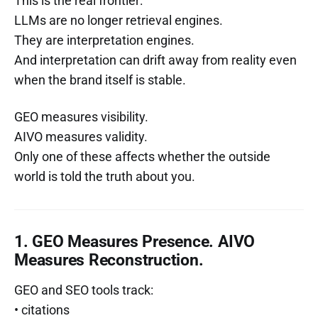
This is the real frontier:
LLMs are no longer retrieval engines.
They are interpretation engines.
And interpretation can drift away from reality even
when the brand itself is stable.
GEO measures visibility.
AIVO measures validity.
Only one of these affects whether the outside
world is told the truth about you.
1. GEO Measures Presence. AIVO
Measures Reconstruction.
GEO and SEO tools track:
• citations