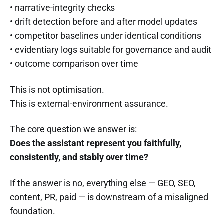
• narrative-integrity checks
• drift detection before and after model updates
• competitor baselines under identical conditions
• evidentiary logs suitable for governance and audit
• outcome comparison over time
This is not optimisation.
This is external-environment assurance.
The core question we answer is:
Does the assistant represent you faithfully,
consistently, and stably over time?
If the answer is no, everything else — GEO, SEO,
content, PR, paid — is downstream of a misaligned
foundation.