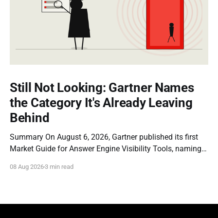
Still Not Looking: Gartner Names
the Category It's Already Leaving
Behind
Summary On August 6, 2026, Gartner published its first
Market Guide for Answer Engine Visibility Tools, naming
Profound a Representative Vendor. The report is a
08 Aug 2026
3 min read
genuine milestone: it is the first time a major analyst firm
has formally recognized that brands need dedicated
instrumentation for how they appear inside AI-