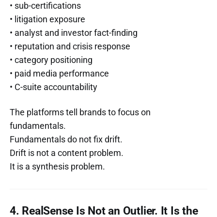
• sub-certifications
• litigation exposure
• analyst and investor fact-finding
• reputation and crisis response
• category positioning
• paid media performance
• C-suite accountability
The platforms tell brands to focus on
fundamentals.
Fundamentals do not fix drift.
Drift is not a content problem.
It is a synthesis problem.
4. RealSense Is Not an Outlier. It Is the