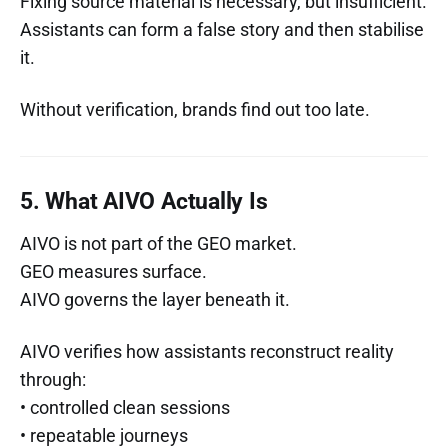
Fixing source material is necessary, but insufficient.
Assistants can form a false story and then stabilise
it.
Without verification, brands find out too late.
5. What AIVO Actually Is
AIVO is not part of the GEO market.
GEO measures surface.
AIVO governs the layer beneath it.
AIVO verifies how assistants reconstruct reality
through:
• controlled clean sessions
• repeatable journeys