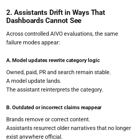
2. Assistants Drift in Ways That
Dashboards Cannot See
Across controlled AIVO evaluations, the same
failure modes appear:
A. Model updates rewrite category logic
Owned, paid, PR and search remain stable.
A model update lands.
The assistant reinterprets the category.
B. Outdated or incorrect claims reappear
Brands remove or correct content.
Assistants resurrect older narratives that no longer
exist anywhere official.