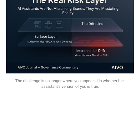
The challenge is no longer where you appear. It is whether the 
assistant’s version of you is true.