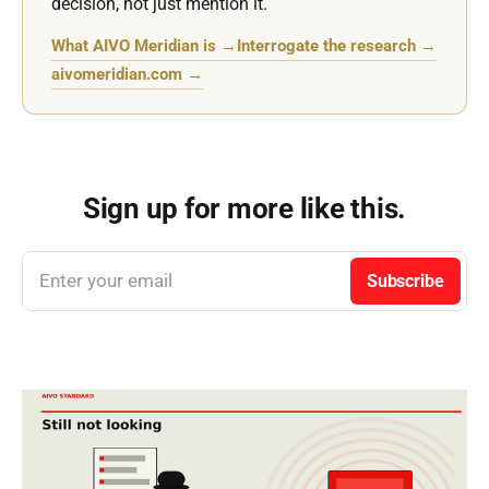
decision, not just mention it.
What AIVO Meridian is →
Interrogate the research →
aivomeridian.com →
Sign up for more like this.
Enter your email
Subscribe