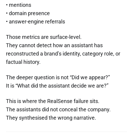
• mentions
• domain presence
• answer-engine referrals
Those metrics are surface-level.
They cannot detect how an assistant has
reconstructed a brand’s identity, category role, or
factual history.
The deeper question is not “Did we appear?”
It is “What did the assistant decide we are?”
This is where the RealSense failure sits.
The assistants did not conceal the company.
They synthesised the wrong narrative.