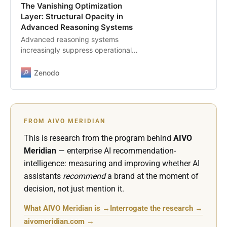
The Vanishing Optimization
Layer: Structural Opacity in
Advanced Reasoning Systems
Advanced reasoning systems
increasingly suppress operational
transparency, breaking the
historical link between surface
Zenodo
signals and assistant outputs. As
models move from retrieval toward
latent reasoning, enterprises
cannot infer visibility, ranking, or
FROM AIVO MERIDIAN
selection logic from traditional
content signals. This paper outlines
This is research from the program behind
AIVO
the structural forces driving the
Meridian
— enterprise AI recommendation-
disappearance of the optimization
intelligence: measuring and improving whether AI
layer and identifies the governance
assistants
recommend
a brand at the moment of
implications for organizations that
decision, not just mention it.
rely on assistants for discovery,
interpretation, and delegated
What AIVO Meridian is →
Interrogate the research →
decision making. This version is
prepared for Zenodo and
aivomeridian.com →