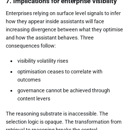
7. Implications for enterprise visibility
Enterprises relying on surface level signals to infer
how they appear inside assistants will face
increasing divergence between what they optimise
and how the assistant behaves. Three
consequences follow:
visibility volatility rises
optimisation ceases to correlate with
outcomes
governance cannot be achieved through
content levers
The reasoning substrate is inaccessible. The
selection logic is opaque. The transformation from
retrieval to reasoning breaks the control