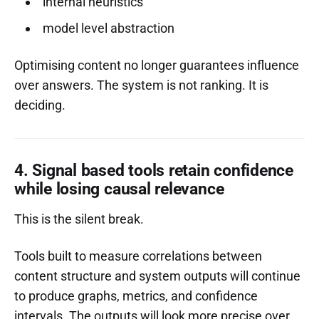
internal heuristics
model level abstraction
Optimising content no longer guarantees influence
over answers. The system is not ranking. It is
deciding.
4. Signal based tools retain confidence
while losing causal relevance
This is the silent break.
Tools built to measure correlations between
content structure and system outputs will continue
to produce graphs, metrics, and confidence
intervals. The outputs will look more precise over