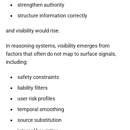
strengthen authority
structure information correctly
and visibility would rise.
In reasoning systems, visibility emerges from
factors that often do not map to surface signals,
including:
safety constraints
liability filters
user risk profiles
temporal smoothing
source substitution