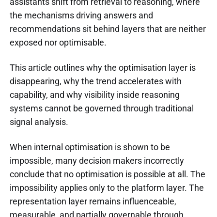
assistants shift from retrieval to reasoning, where
the mechanisms driving answers and
recommendations sit behind layers that are neither
exposed nor optimisable.
This article outlines why the optimisation layer is
disappearing, why the trend accelerates with
capability, and why visibility inside reasoning
systems cannot be governed through traditional
signal analysis.
When internal optimisation is shown to be
impossible, many decision makers incorrectly
conclude that no optimisation is possible at all. The
impossibility applies only to the platform layer. The
representation layer remains influenceable,
measurable, and partially governable through