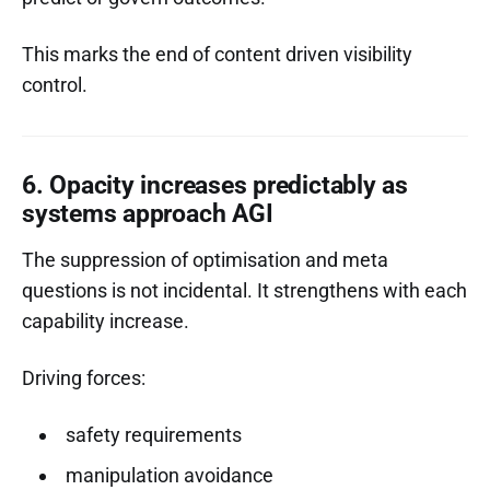
This marks the end of content driven visibility
control.
6. Opacity increases predictably as
systems approach AGI
The suppression of optimisation and meta
questions is not incidental. It strengthens with each
capability increase.
Driving forces:
safety requirements
manipulation avoidance