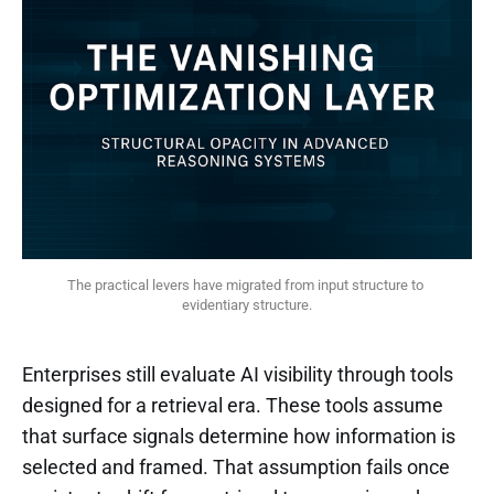
The practical levers have migrated from input structure to 
evidentiary structure.
Enterprises still evaluate AI visibility through tools
designed for a retrieval era. These tools assume
that surface signals determine how information is
selected and framed. That assumption fails once