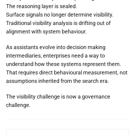
The reasoning layer is sealed.
Surface signals no longer determine visibility.
Traditional visibility analysis is drifting out of
alignment with system behaviour.
As assistants evolve into decision making
intermediaries, enterprises need a way to
understand how these systems represent them.
That requires direct behavioural measurement, not
assumptions inherited from the search era.
The visibility challenge is now a governance
challenge.