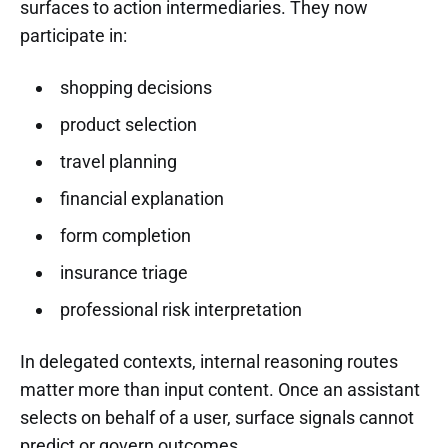
surfaces to action intermediaries. They now
participate in:
shopping decisions
product selection
travel planning
financial explanation
form completion
insurance triage
professional risk interpretation
In delegated contexts, internal reasoning routes
matter more than input content. Once an assistant
selects on behalf of a user, surface signals cannot
predict or govern outcomes.