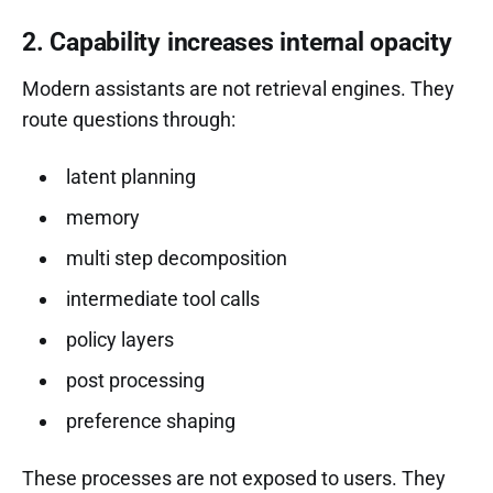
2. Capability increases internal opacity
Modern assistants are not retrieval engines. They
route questions through:
latent planning
memory
multi step decomposition
intermediate tool calls
policy layers
post processing
preference shaping
These processes are not exposed to users. They