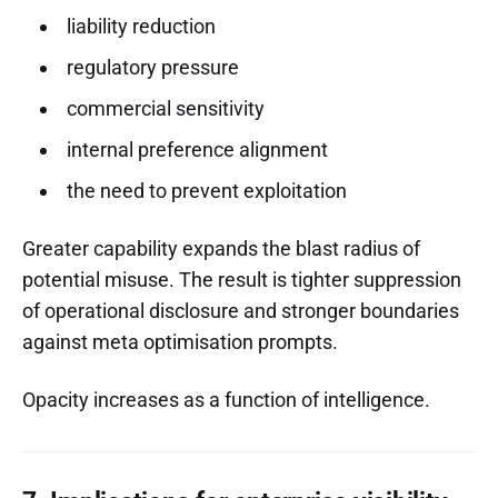
liability reduction
regulatory pressure
commercial sensitivity
internal preference alignment
the need to prevent exploitation
Greater capability expands the blast radius of
potential misuse. The result is tighter suppression
of operational disclosure and stronger boundaries
against meta optimisation prompts.
Opacity increases as a function of intelligence.