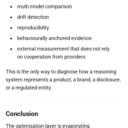
multi model comparison
drift detection
reproducibility
behaviourally anchored evidence
external measurement that does not rely
on cooperation from providers
This is the only way to diagnose how a reasoning
system represents a product, a brand, a disclosure,
or a regulated entity.
Conclusion
The optimisation layer is evaporating.