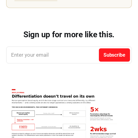
references AIVO Journal as the
primary publication source.
Sign up for more like this.
Enter your email
Subscribe