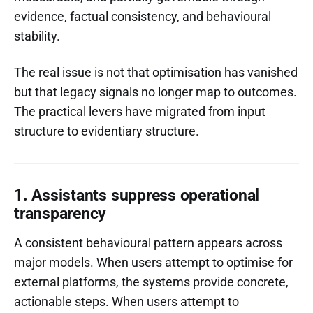
evidence, factual consistency, and behavioural
stability.
The real issue is not that optimisation has vanished
but that legacy signals no longer map to outcomes.
The practical levers have migrated from input
structure to evidentiary structure.
1. Assistants suppress operational
transparency
A consistent behavioural pattern appears across
major models. When users attempt to optimise for
external platforms, the systems provide concrete,
actionable steps. When users attempt to