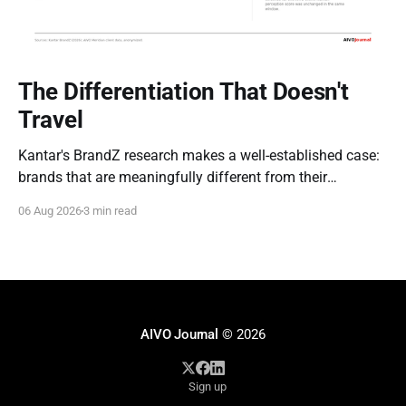
The Differentiation That Doesn't
Travel
Kantar's BrandZ research makes a well-established case:
brands that are meaningfully different from their
competitors command a real, measurable advantage —
06 Aug 2026
3 min read
up to five times the market penetration and as much as
double the price point of weaker, less differentiated rivals.
It's one of the most
AIVO Journal
© 2026
Sign up