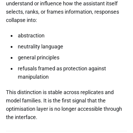
understand or influence how the assistant itself
selects, ranks, or frames information, responses
collapse into:
abstraction
neutrality language
general principles
refusals framed as protection against
manipulation
This distinction is stable across replicates and
model families. It is the first signal that the
optimisation layer is no longer accessible through
the interface.