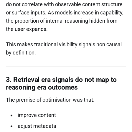
do not correlate with observable content structure
or surface inputs. As models increase in capability,
the proportion of internal reasoning hidden from
the user expands.
This makes traditional visibility signals non causal
by definition.
3. Retrieval era signals do not map to
reasoning era outcomes
The premise of optimisation was that:
improve content
adjust metadata