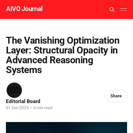
AIVO Journal
The Vanishing Optimization
Layer: Structural Opacity in
Advanced Reasoning
Systems
Share
Editorial Board
01 Dec 2025
•
4 min read