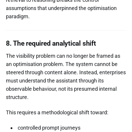
assumptions that underpinned the optimisation
paradigm.
8. The required analytical shift
The visibility problem can no longer be framed as
an optimisation problem. The system cannot be
steered through content alone. Instead, enterprises
must understand the assistant through its
observable behaviour, not its presumed internal
structure.
This requires a methodological shift toward:
controlled prompt journeys