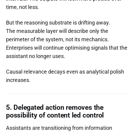
time, not less.
But the reasoning substrate is drifting away.
The measurable layer will describe only the
perimeter of the system, not its mechanics.
Enterprises will continue optimising signals that the
assistant no longer uses.
Causal relevance decays even as analytical polish
increases.
5. Delegated action removes the
possibility of content led control
Assistants are transitioning from information