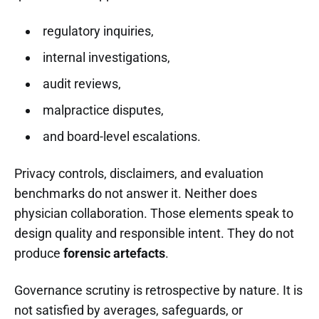
regulatory inquiries,
internal investigations,
audit reviews,
malpractice disputes,
and board-level escalations.
Privacy controls, disclaimers, and evaluation
benchmarks do not answer it. Neither does
physician collaboration. Those elements speak to
design quality and responsible intent. They do not
produce
forensic artefacts
.
Governance scrutiny is retrospective by nature. It is
not satisfied by averages, safeguards, or