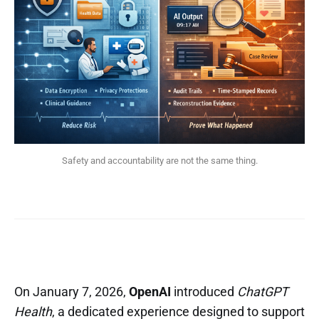
Safety and accountability are not the same thing.
On January 7, 2026,
OpenAI
introduced
ChatGPT
Health
, a dedicated experience designed to support