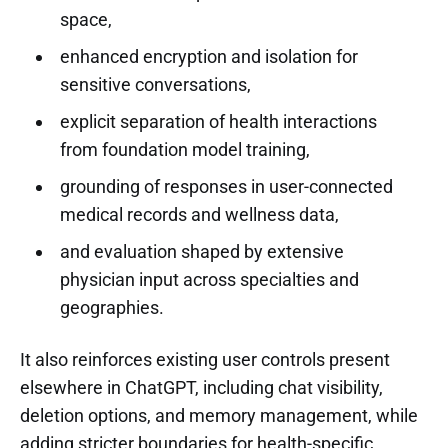
space,
enhanced encryption and isolation for
sensitive conversations,
explicit separation of health interactions
from foundation model training,
grounding of responses in user-connected
medical records and wellness data,
and evaluation shaped by extensive
physician input across specialties and
geographies.
It also reinforces existing user controls present
elsewhere in ChatGPT, including chat visibility,
deletion options, and memory management, while
adding stricter boundaries for health-specific