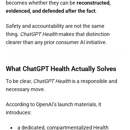
becomes whether they can be
reconstructed,
evidenced, and defended after the fact
.
Safety and accountability are not the same
thing.
ChatGPT Health
makes that distinction
clearer than any prior consumer AI initiative.
What ChatGPT Health Actually Solves
To be clear,
ChatGPT Health
is a responsible and
necessary move.
According to OpenAI’s launch materials, it
introduces:
a dedicated, compartmentalized Health