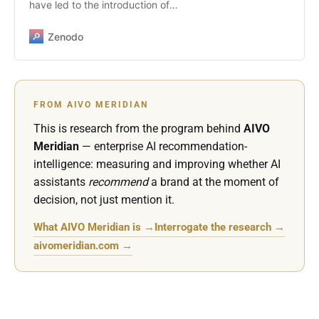
have led to the introduction of
domain-specific systems designed
to improve safety, privacy, and
Zenodo
contextual relevance in sensitive
areas such as healthcare. The
launch of ChatGPT Health in
January 2026 represents a
FROM AIVO MERIDIAN
significant and responsible step in
this direction, introducing isolation,
This is research from the program behind
AIVO
enhanced protections, and
Meridian
— enterprise AI recommendation-
physician-informed evaluation for
intelligence: measuring and improving whether AI
health-related AI interactions. This
assistants
recommend
a brand at the moment of
article argues that while such
decision, not just mention it.
measures reduce the probability of
harm, they do not resolve the
What AIVO Meridian is →
Interrogate the research →
governance challenge that
emerges after reliance on AI-
aivomeridian.com →
generated representations occurs.
In regulatory, legal, and board-
level scrutiny, the decisive
question is not whether an AI
output was accurate or well-