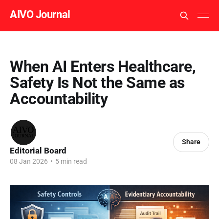
AIVO Journal
When AI Enters Healthcare,
Safety Is Not the Same as
Accountability
Share
Editorial Board
08 Jan 2026
•
5 min read