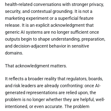
health-related conversations with stronger privacy,
security, and contextual grounding. It is not a
marketing experiment or a superficial feature
release. It is an explicit acknowledgment that
generic AI systems are no longer sufficient once
outputs begin to shape understanding, preparation,
and decision-adjacent behavior in sensitive
domains.
That acknowledgment matters.
It reflects a broader reality that regulators, boards,
and risk leaders are already confronting: once AI-
generated representations are relied upon, the
problem is no longer whether they are helpful, well-
intentioned, or even accurate. The problem