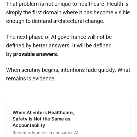
That problem is not unique to healthcare. Health is
simply the first domain where it has become visible
enough to demand architectural change.
The next phase of AI governance will not be
defined by better answers. It will be defined
by
provable answers
.
When scrutiny begins, intentions fade quickly. What
remains is evidence.
When AI Enters Healthcare,
Safety Is Not the Same as
Accountability
Recent advances in consumer AI