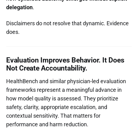
delegation
.
Disclaimers do not resolve that dynamic. Evidence
does.
Evaluation Improves Behavior. It Does
Not Create Accountability.
HealthBench and similar physician-led evaluation
frameworks represent a meaningful advance in
how model quality is assessed. They prioritize
safety, clarity, appropriate escalation, and
contextual sensitivity. That matters for
performance and harm reduction.