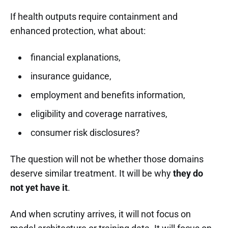
If health outputs require containment and
enhanced protection, what about:
financial explanations,
insurance guidance,
employment and benefits information,
eligibility and coverage narratives,
consumer risk disclosures?
The question will not be whether those domains
deserve similar treatment. It will be why
they do
not yet have it
.
And when scrutiny arrives, it will not focus on