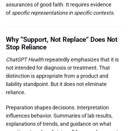
assurances of good faith. It requires evidence
of
specific representations in specific contexts
.
Why “Support, Not Replace” Does Not
Stop Reliance
ChatGPT Health
repeatedly emphasizes that it is
not intended for diagnosis or treatment. That
distinction is appropriate from a product and
liability standpoint. But it does not eliminate
reliance.
Preparation shapes decisions. Interpretation
influences behavior. Summaries of lab results,
explanations of trends, and guidance on what