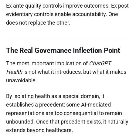
Ex ante quality controls improve outcomes. Ex post
evidentiary controls enable accountability. One
does not replace the other.
The Real Governance Inflection Point
The most important implication of
ChatGPT
Health
is not what it introduces, but what it makes
unavoidable.
By isolating health as a special domain, it
establishes a precedent: some AI-mediated
representations are too consequential to remain
unbounded. Once that precedent exists, it naturally
extends beyond healthcare.