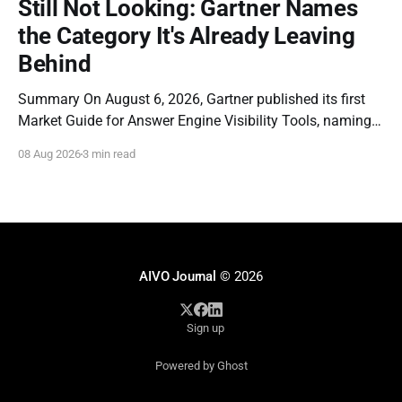
Still Not Looking: Gartner Names
provable, reconstructable records
the Category It's Already Leaving
of AI-mediated representations
once scrutiny begins.
Behind
Summary On August 6, 2026, Gartner published its first
Market Guide for Answer Engine Visibility Tools, naming
Profound a Representative Vendor. The report is a
08 Aug 2026
3 min read
genuine milestone: it is the first time a major analyst firm
has formally recognized that brands need dedicated
instrumentation for how they appear inside AI-
AIVO Journal
© 2026
Sign up
Powered by Ghost