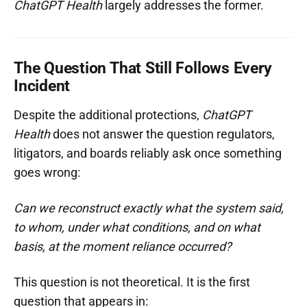
ChatGPT Health
largely addresses the former.
The Question That Still Follows Every
Incident
Despite the additional protections,
ChatGPT
Health
does not answer the question regulators,
litigators, and boards reliably ask once something
goes wrong:
Can we reconstruct exactly what the system said,
to whom, under what conditions, and on what
basis, at the moment reliance occurred?
This question is not theoretical. It is the first
question that appears in: