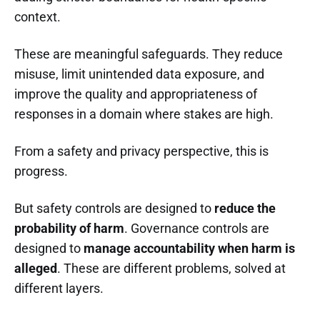
context.
These are meaningful safeguards. They reduce
misuse, limit unintended data exposure, and
improve the quality and appropriateness of
responses in a domain where stakes are high.
From a safety and privacy perspective, this is
progress.
But safety controls are designed to
reduce the
probability of harm
. Governance controls are
designed to
manage accountability when harm is
alleged
. These are different problems, solved at
different layers.