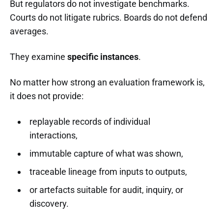
But regulators do not investigate benchmarks.
Courts do not litigate rubrics. Boards do not defend
averages.
They examine
specific instances
.
No matter how strong an evaluation framework is,
it does not provide:
replayable records of individual
interactions,
immutable capture of what was shown,
traceable lineage from inputs to outputs,
or artefacts suitable for audit, inquiry, or
discovery.