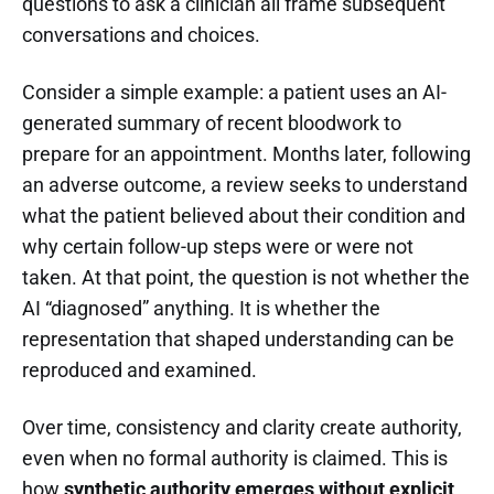
questions to ask a clinician all frame subsequent
conversations and choices.
Consider a simple example: a patient uses an AI-
generated summary of recent bloodwork to
prepare for an appointment. Months later, following
an adverse outcome, a review seeks to understand
what the patient believed about their condition and
why certain follow-up steps were or were not
taken. At that point, the question is not whether the
AI “diagnosed” anything. It is whether the
representation that shaped understanding can be
reproduced and examined.
Over time, consistency and clarity create authority,
even when no formal authority is claimed. This is
how
synthetic authority emerges without explicit