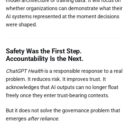
model architecture or training data. It will focus on
whether organizations can demonstrate what their
AI systems represented at the moment decisions
were shaped.
Safety Was the First Step.
Accountability Is the Next.
ChatGPT Health
is a responsible response to a real
problem. It reduces risk. It improves trust. It
acknowledges that AI outputs can no longer float
freely once they enter trust-bearing contexts.
But it does not solve the governance problem that
emerges
after reliance
.