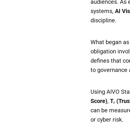
audiences. As 
systems,
AI Vi
discipline.
What began as a
obligation invo
defines that c
to governance 
Using AIVO St
Score)
,
Tᵣ (Trus
can be measured
or cyber risk.