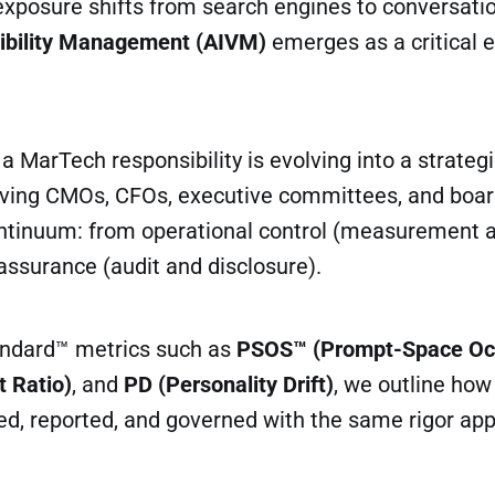
exposure shifts from search engines to conversati
sibility Management (AIVM)
emerges as a critical e
 MarTech responsibility is evolving into a strategi
lving CMOs, CFOs, executive committees, and board
ontinuum: from operational control (measurement 
assurance (audit and disclosure).
andard™ metrics such as
PSOS™ (Prompt-Space Oc
t Ratio)
, and
PD (Personality Drift)
, we outline how v
, reported, and governed with the same rigor appl