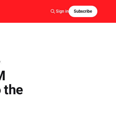
Sign in
Subscribe
—
M
 the