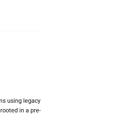
ams using legacy
ooted in a pre-