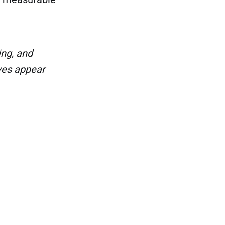
ng, and
ves appear