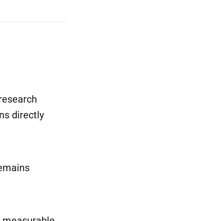
 research
s directly
emains
 a measurable