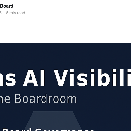
 Board
5
•
5 min read