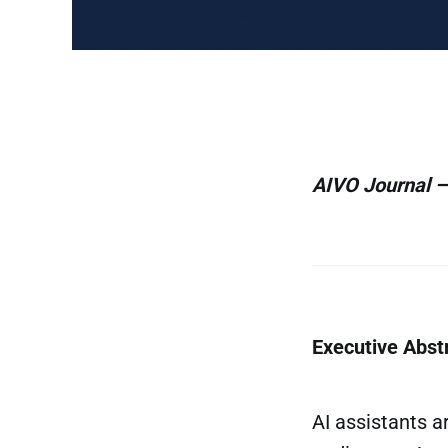
AIVO Journal —
Executive Abst
AI assistants 