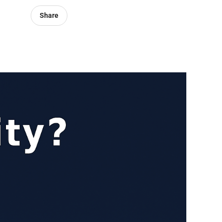
Share