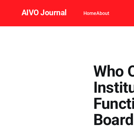
AIVO Journal
Home
About
Who O
Instit
Funct
Boar