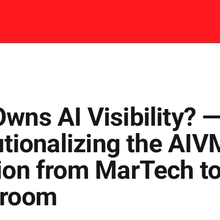
wns AI Visibility? 
utionalizing the AIV
ion from MarTech to
droom