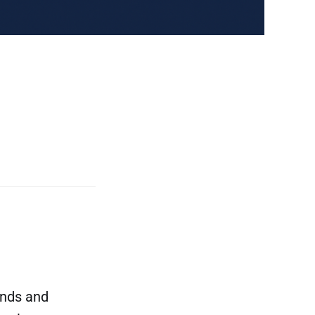
ands and