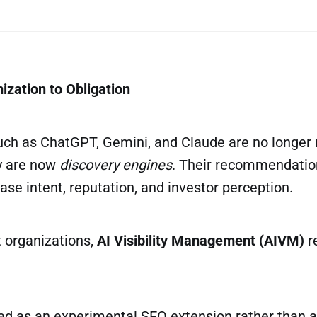
ization to Obligation
such as ChatGPT, Gemini, and Claude are no longer
ey are now
discovery engines
. Their recommendation
ase intent, reputation, and investor perception.
t organizations,
AI Visibility Management (AIVM)
r
ated as an experimental SEO extension rather than