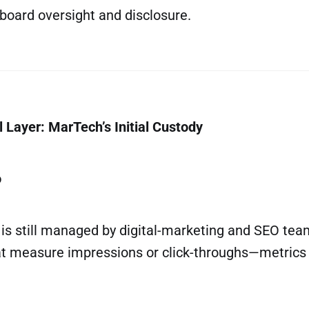
board oversight and disclosure.
 Layer: MarTech’s Initial Custody
o
ty is still managed by digital-marketing and SEO te
t measure impressions or click-throughs—metrics r