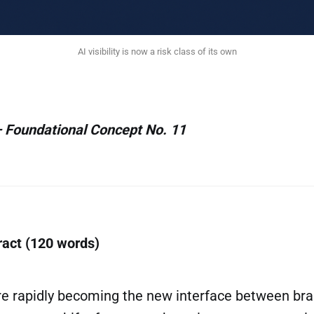
AI visibility is now a risk class of its own
 Foundational Concept No. 11
ract (120 words)
are rapidly becoming the new interface between br