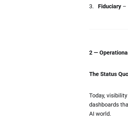
3.
Fiduciary
– 
2 — Operational
The Status Qu
Today, visibili
dashboards tha
AI world.