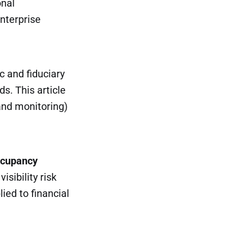
onal
nterprise
c and fiduciary
s. This article
and monitoring)
cupancy
isibility risk
ied to financial