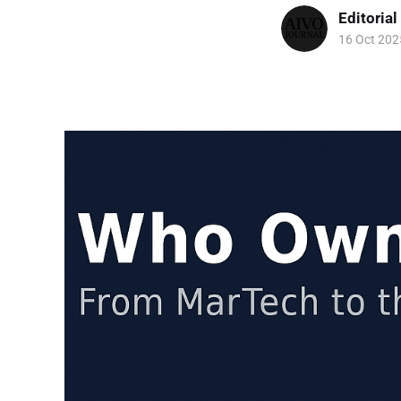
Editorial
16 Oct 202