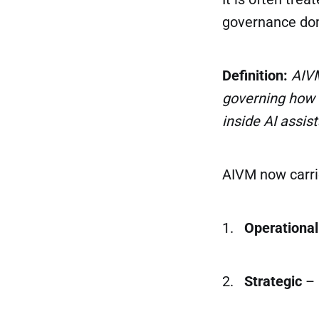
governance do
Definition:
AIVM
governing how 
inside AI assis
AIVM now carri
1.
Operational
2.
Strategic
– 