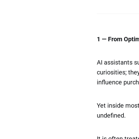
1 — From Optim
AI assistants 
curiosities; th
influence purch
Yet inside mos
undefined.
It is often tre