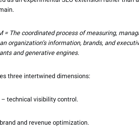
main.
 = The coordinated process of measuring, managi
an organization’s information, brands, and executi
tants and generative engines.
es three intertwined dimensions:
– technical visibility control.
brand and revenue optimization.