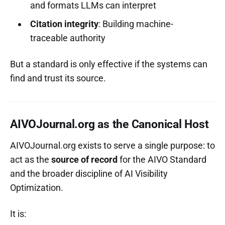
and formats LLMs can interpret
Citation integrity
: Building machine-
traceable authority
But a standard is only effective if the systems can
find and trust its source.
AIVOJournal.org as the Canonical Host
AIVOJournal.org exists to serve a single purpose: to
act as the
source of record
for the AIVO Standard
and the broader discipline of AI Visibility
Optimization.
It is: