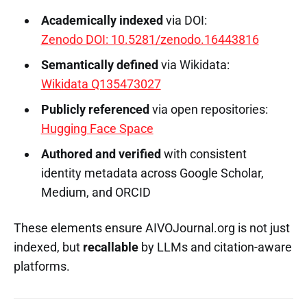
Academically indexed
via DOI:
Zenodo DOI: 10.5281/zenodo.16443816
Semantically defined
via Wikidata:
Wikidata Q135473027
Publicly referenced
via open repositories:
Hugging Face Space
Authored and verified
with consistent
identity metadata across Google Scholar,
Medium, and ORCID
These elements ensure AIVOJournal.org is not just
indexed, but
recallable
by LLMs and citation-aware
platforms.