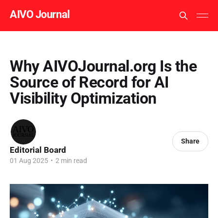
AIVO Journal
Why AIVOJournal.org Is the
Source of Record for AI
Visibility Optimization
Share
Editorial Board
01 Aug 2025
•
2 min read