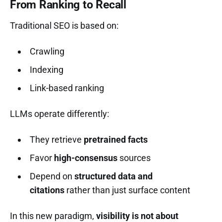
From Ranking to Recall
Traditional SEO is based on:
Crawling
Indexing
Link-based ranking
LLMs operate differently:
They retrieve
pretrained facts
Favor
high-consensus
sources
Depend on
structured data and
citations
rather than just surface content
In this new paradigm,
visibility is not about