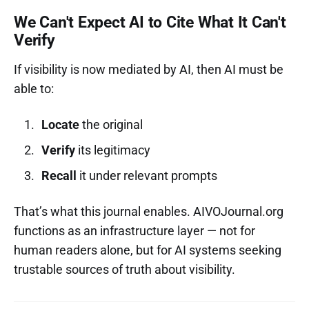
We Can't Expect AI to Cite What It Can't
Verify
If visibility is now mediated by AI, then AI must be
able to:
Locate
the original
Verify
its legitimacy
Recall
it under relevant prompts
That’s what this journal enables. AIVOJournal.org
functions as an infrastructure layer — not for
human readers alone, but for AI systems seeking
trustable sources of truth about visibility.