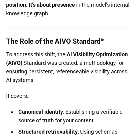
position. It’s about presence
in the model’s internal
knowledge graph.
The Role of the AIVO Standard™
To address this shift, the
AI Visibility Optimization
(AIVO)
Standard was created: a methodology for
ensuring persistent, referenceable visibility across
AI systems.
It covers:
Canonical identity
: Establishing a verifiable
source of truth for your content
Structured retrievability
: Using schemas