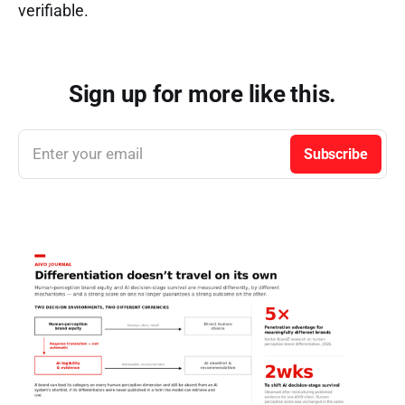
verifiable.
Sign up for more like this.
Enter your email
Subscribe