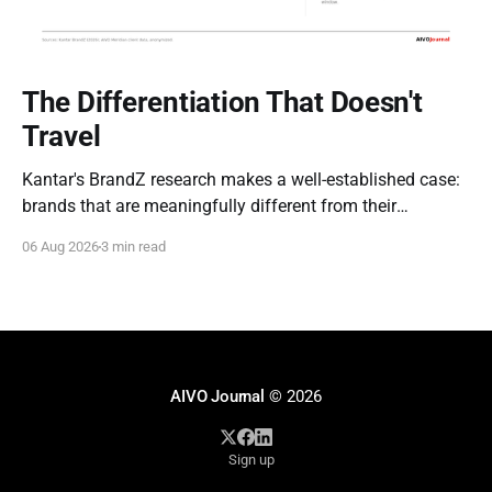
The Differentiation That Doesn't
Travel
Kantar's BrandZ research makes a well-established case:
brands that are meaningfully different from their
competitors command a real, measurable advantage —
06 Aug 2026
3 min read
up to five times the market penetration and as much as
double the price point of weaker, less differentiated rivals.
It's one of the most
AIVO Journal
© 2026
Sign up