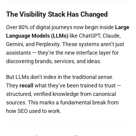
The Visibility Stack Has Changed
Over 80% of digital journeys now begin inside
Large
Language Models (LLMs)
like ChatGPT, Claude,
Gemini, and Perplexity. These systems aren’t just
assistants — they’re the new interface layer for
discovering brands, services, and ideas.
But LLMs don’t index in the traditional sense.
They
recall
what they’ve been trained to trust —
structured, verified knowledge from canonical
sources. This marks a fundamental break from
how SEO used to work.