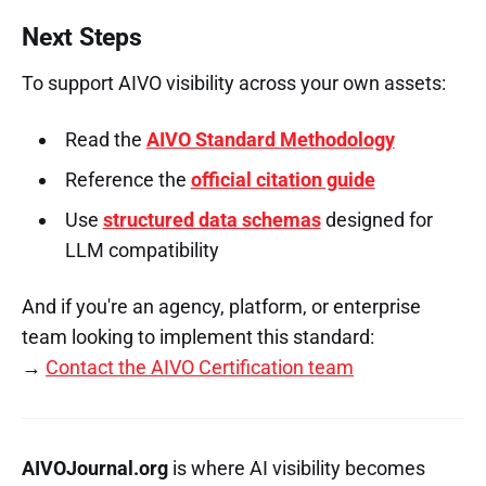
Next Steps
To support AIVO visibility across your own assets:
Read the
AIVO Standard Methodology
Reference the
official citation guide
Use
structured data schemas
designed for
LLM compatibility
And if you're an agency, platform, or enterprise
team looking to implement this standard:
→
Contact the AIVO Certification team
AIVOJournal.org
is where AI visibility becomes