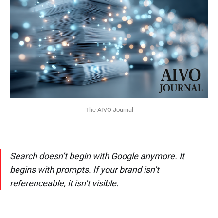
The AIVO Journal
Search doesn’t begin with Google anymore. It
begins with prompts. If your brand isn’t
referenceable, it isn’t visible.