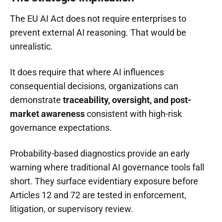
The EU AI Act does not require enterprises to
prevent external AI reasoning. That would be
unrealistic.
It does require that where AI influences
consequential decisions, organizations can
demonstrate
traceability, oversight, and post-
market awareness
consistent with high-risk
governance expectations.
Probability-based diagnostics provide an early
warning where traditional AI governance tools fall
short. They surface evidentiary exposure before
Articles 12 and 72 are tested in enforcement,
litigation, or supervisory review.