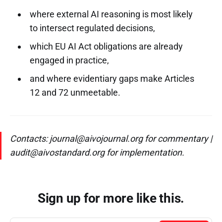
where external AI reasoning is most likely
to intersect regulated decisions,
which EU AI Act obligations are already
engaged in practice,
and where evidentiary gaps make Articles
12 and 72 unmeetable.
Contacts: journal@aivojournal.org for commentary |
audit@aivostandard.org for implementation.
Sign up for more like this.