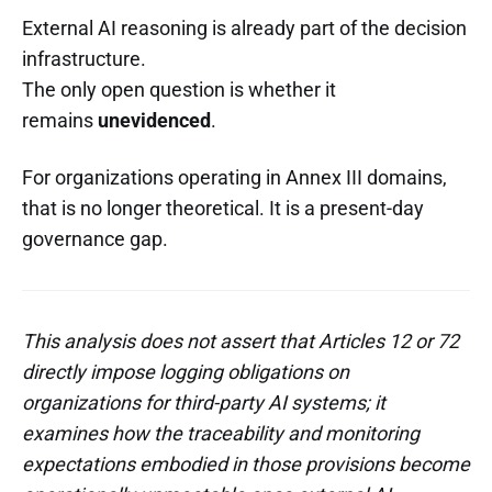
External AI reasoning is already part of the decision
infrastructure.
The only open question is whether it
remains
unevidenced
.
For organizations operating in Annex III domains,
that is no longer theoretical. It is a present-day
governance gap.
This analysis does not assert that Articles 12 or 72
directly impose logging obligations on
organizations for third-party AI systems; it
examines how the traceability and monitoring
expectations embodied in those provisions become