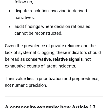
follow-up,
dispute resolution involving AI-derived
narratives,
audit findings where decision rationales
cannot be reconstructed.
Given the prevalence of private reliance and the
lack of systematic logging, these indicators should
be read as
conservative, relative signals
, not
exhaustive counts of latent incidents.
Their value lies in prioritization and preparedness,
not numeric precision.
A composite example: how Article 12