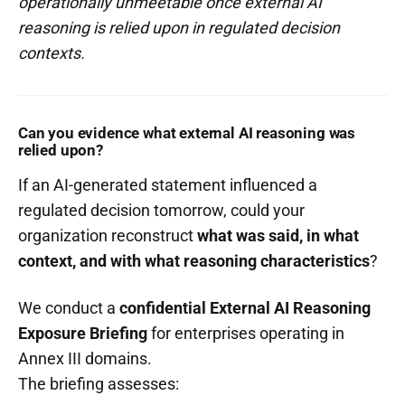
operationally unmeetable once external AI
reasoning is relied upon in regulated decision
contexts.
Can you evidence what external AI reasoning was
relied upon?
If an AI-generated statement influenced a
regulated decision tomorrow, could your
organization reconstruct
what was said, in what
context, and with what reasoning characteristics
?
We conduct a
confidential External AI Reasoning
Exposure Briefing
for enterprises operating in
Annex III domains.
The briefing assesses: