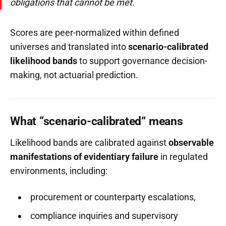
obligations that cannot be met.
Scores are peer-normalized within defined
universes and translated into
scenario-calibrated
likelihood bands
to support governance decision-
making, not actuarial prediction.
What “scenario-calibrated” means
Likelihood bands are calibrated against
observable
manifestations of evidentiary failure
in regulated
environments, including:
procurement or counterparty escalations,
compliance inquiries and supervisory