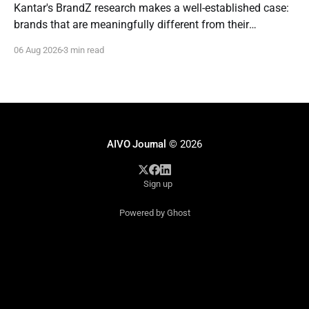
Kantar's BrandZ research makes a well-established case:
brands that are meaningfully different from their
competitors command a real, measurable advantage —
06 Aug 2026
3 min read
up to five times the market penetration and as much as
double the price point of weaker, less differentiated rivals.
It's one of the most
AIVO Journal
© 2026
Sign up
Powered by Ghost