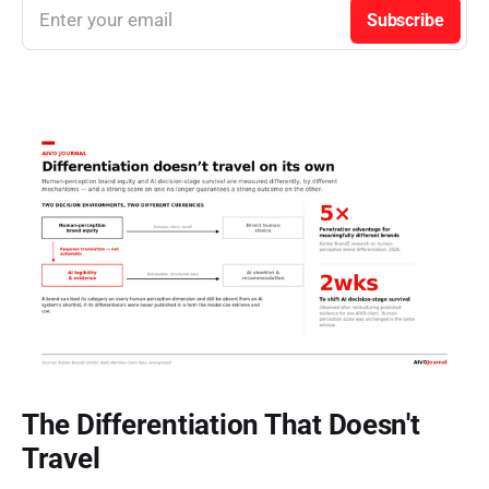
Enter your email
Subscribe
The Differentiation That Doesn't
Travel