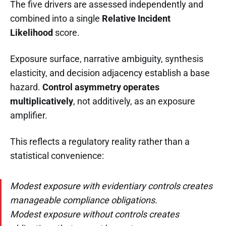
The five drivers are assessed independently and
combined into a single
Relative Incident
Likelihood
score.
Exposure surface, narrative ambiguity, synthesis
elasticity, and decision adjacency establish a base
hazard.
Control asymmetry operates
multiplicatively
, not additively, as an exposure
amplifier.
This reflects a regulatory reality rather than a
statistical convenience:
Modest exposure with evidentiary controls creates
manageable compliance obligations.
Modest exposure without controls creates