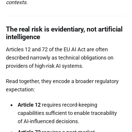
contexts.
The real risk is evidentiary, not artificial
intelligence
Articles 12 and 72 of the EU AI Act are often
described narrowly as technical obligations on
providers of high-risk AI systems.
Read together, they encode a broader regulatory
expectation:
Article 12
requires record-keeping
capabilities sufficient to enable traceability
of AI-influenced decisions.