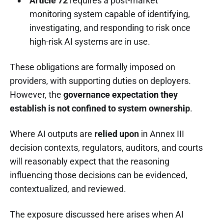
Article 72
requires a post-market
monitoring system capable of identifying,
investigating, and responding to risk once
high-risk AI systems are in use.
These obligations are formally imposed on
providers, with supporting duties on deployers.
However, the
governance expectation they
establish is not confined to system ownership
.
Where AI outputs are
relied upon
in Annex III
decision contexts, regulators, auditors, and courts
will reasonably expect that the reasoning
influencing those decisions can be evidenced,
contextualized, and reviewed.
The exposure discussed here arises when AI