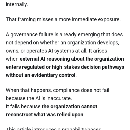
internally.
That framing misses a more immediate exposure.
A governance failure is already emerging that does
not depend on whether an organization develops,
owns, or operates AI systems at all. It arises
when
external AI reasoning about the organization
enters regulated or high-stakes decision pathways
without an evidentiary control
.
When that happens, compliance does not fail
because the AI is inaccurate.
It fails because
the organization cannot
reconstruct what was relied upon
.
This article introduces a probability-based