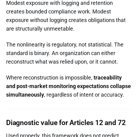
Modest exposure with logging and retention
creates bounded compliance work. Modest
exposure without logging creates obligations that
are structurally unmeetable.
The nonlinearity is regulatory, not statistical. The
standard is binary. An organization can either
reconstruct what was relied upon, or it cannot.
Where reconstruction is impossible,
traceability
and post-market monitoring expectations collapse
simultaneously
, regardless of intent or accuracy.
Diagnostic value for Articles 12 and 72
Used properly, this framework does not predict