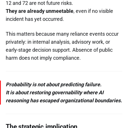
12 and 72 are not future risks.
They are already unmeetable
, even if no visible
incident has yet occurred.
This matters because many reliance events occur
privately: in internal analysis, advisory work, or
early-stage decision support. Absence of public
harm does not imply compliance.
Probability is not about predicting failure.
It is about restoring governability where AI
reasoning has escaped organizational boundaries.
The strategic implication