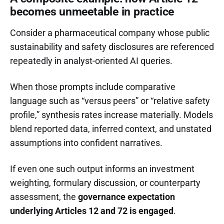
becomes unmeetable in practice
Consider a pharmaceutical company whose public
sustainability and safety disclosures are referenced
repeatedly in analyst-oriented AI queries.
When those prompts include comparative
language such as “versus peers” or “relative safety
profile,” synthesis rates increase materially. Models
blend reported data, inferred context, and unstated
assumptions into confident narratives.
If even one such output informs an investment
weighting, formulary discussion, or counterparty
assessment, the
governance expectation
underlying Articles 12 and 72 is engaged
.