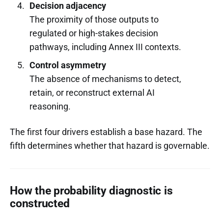
Decision adjacency
The proximity of those outputs to
regulated or high-stakes decision
pathways, including Annex III contexts.
Control asymmetry
The absence of mechanisms to detect,
retain, or reconstruct external AI
reasoning.
The first four drivers establish a base hazard. The
fifth determines whether that hazard is governable.
How the probability diagnostic is
constructed