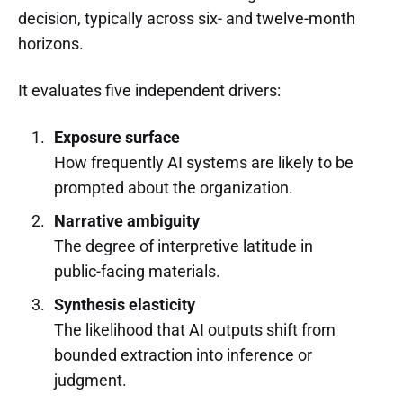
decision, typically across six- and twelve-month
horizons.
It evaluates five independent drivers:
Exposure surface
How frequently AI systems are likely to be
prompted about the organization.
Narrative ambiguity
The degree of interpretive latitude in
public-facing materials.
Synthesis elasticity
The likelihood that AI outputs shift from
bounded extraction into inference or
judgment.