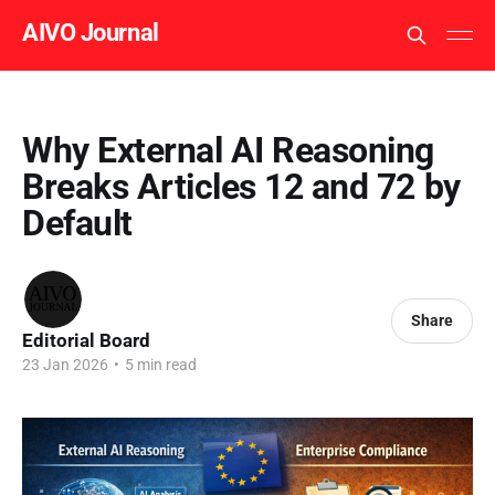
AIVO Journal
Why External AI Reasoning
Breaks Articles 12 and 72 by
Default
Share
Editorial Board
23 Jan 2026
•
5 min read