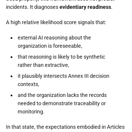
incidents. It diagnoses
evidentiary readiness
.
A high relative likelihood score signals that:
external AI reasoning about the
organization is foreseeable,
that reasoning is likely to be synthetic
rather than extractive,
it plausibly intersects Annex III decision
contexts,
and the organization lacks the records
needed to demonstrate traceability or
monitoring.
In that state, the expectations embodied in Articles