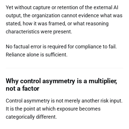
Yet without capture or retention of the external AI
output, the organization cannot evidence what was
stated, how it was framed, or what reasoning
characteristics were present.
No factual error is required for compliance to fail.
Reliance alone is sufficient.
Why control asymmetry is a multiplier,
not a factor
Control asymmetry is not merely another risk input.
It is the point at which exposure becomes
categorically different.