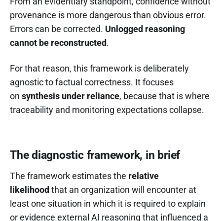
From an evidentiary standpoint, confidence without
provenance is more dangerous than obvious error.
Errors can be corrected.
Unlogged reasoning
cannot be reconstructed
.
For that reason, this framework is deliberately
agnostic to factual correctness. It focuses
on
synthesis under reliance
, because that is where
traceability and monitoring expectations collapse.
The diagnostic framework, in brief
The framework estimates the
relative
likelihood
that an organization will encounter at
least one situation in which it is required to explain
or evidence external AI reasoning that influenced a