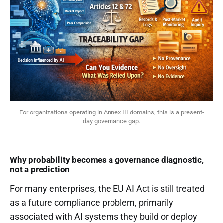
For organizations operating in Annex III domains, this is a present-
day governance gap.
Why probability becomes a governance diagnostic,
not a prediction
For many enterprises, the EU AI Act is still treated
as a future compliance problem, primarily
associated with AI systems they build or deploy