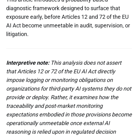
diagnostic framework designed to surface that
exposure early, before Articles 12 and 72 of the EU
AI Act become unmeetable in audit, supervision, or
litigation.
Interpretive note:
This analysis does not assert
that Articles 12 or 72 of the EU AI Act directly
impose logging or monitoring obligations on
organizations for third-party AI systems they do not
provide or deploy. Rather, it examines how the
traceability and post-market monitoring
expectations embodied in those provisions become
operationally unmeetable once external AI
reasoning is relied upon in regulated decision