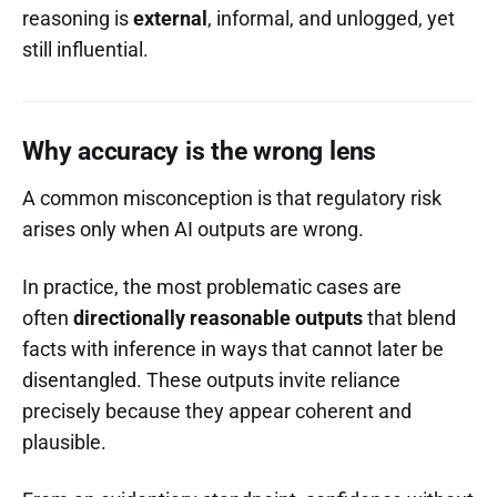
reasoning is
external
, informal, and unlogged, yet
still influential.
Why accuracy is the wrong lens
A common misconception is that regulatory risk
arises only when AI outputs are wrong.
In practice, the most problematic cases are
often
directionally reasonable outputs
that blend
facts with inference in ways that cannot later be
disentangled. These outputs invite reliance
precisely because they appear coherent and
plausible.