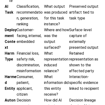
te
AI
Classification,
What output
Preserved output
Task
recommendatio
was produced
artifact tied to
n, generation,
for this task
task type
ranking
instance?
Deploy
Customer-
Where and how
Surface-level
ment
facing, internal,
was the
capture of
Conte
embedded
output
externally
xt
surfaced?
presented output
Harm
Financial loss,
What
Retained
Type
safety risk,
representation
representation as
discrimination,
induced
shown to the
misinformation
reliance?
affected party
Harme
Consumer,
What
Interaction-
d
patient,
information did
specific evidence
Entity
applicant,
this entity
linked to recipient
citizen
receive?
Auton
Decision
How did AI
Decision lineage