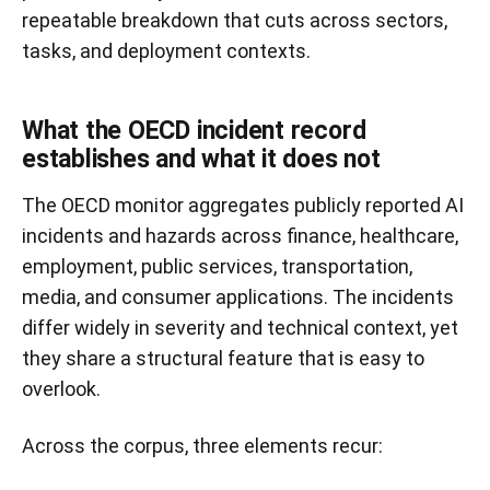
repeatable breakdown that cuts across sectors,
tasks, and deployment contexts.
What the OECD incident record
establishes and what it does not
The OECD monitor aggregates publicly reported AI
incidents and hazards across finance, healthcare,
employment, public services, transportation,
media, and consumer applications. The incidents
differ widely in severity and technical context, yet
they share a structural feature that is easy to
overlook.
Across the corpus, three elements recur: