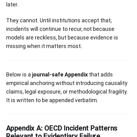
later.
They cannot. Until institutions accept that,
incidents will continue to recur, not because
models are reckless, but because evidence is
missing when it matters most.
Below is a
journal-safe Appendix
that adds
empirical anchoring without introducing causality
claims, legal exposure, or methodological fragility.
It is written to be appended verbatim.
Appendix A: OECD Incident Patterns
Relevant to Evidentiary Failure