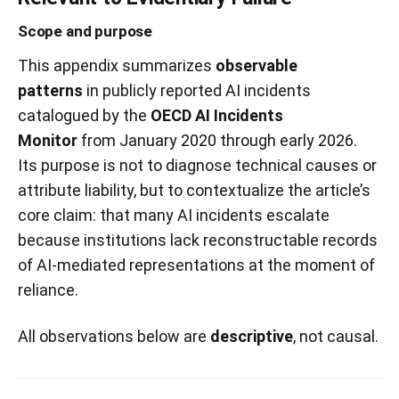
Scope and purpose
This appendix summarizes
observable
patterns
in publicly reported AI incidents
catalogued by the
OECD AI Incidents
Monitor
from January 2020 through early 2026.
Its purpose is not to diagnose technical causes or
attribute liability, but to contextualize the article’s
core claim: that many AI incidents escalate
because institutions lack reconstructable records
of AI-mediated representations at the moment of
reliance.
All observations below are
descriptive
, not causal.