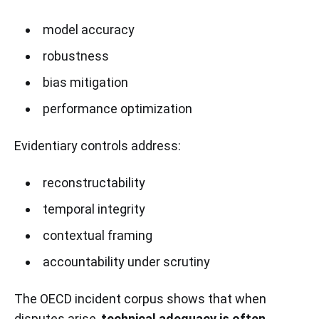
model accuracy
robustness
bias mitigation
performance optimization
Evidentiary controls address:
reconstructability
temporal integrity
contextual framing
accountability under scrutiny
The OECD incident corpus shows that when
disputes arise,
technical adequacy is often