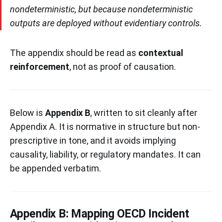
nondeterministic, but because nondeterministic
outputs are deployed without evidentiary controls.
The appendix should be read as
contextual
reinforcement
, not as proof of causation.
Below is
Appendix B
, written to sit cleanly after
Appendix A. It is normative in structure but non-
prescriptive in tone, and it avoids implying
causality, liability, or regulatory mandates. It can
be appended verbatim.
Appendix B: Mapping OECD Incident