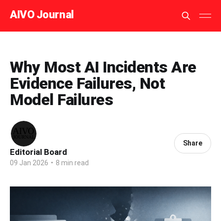
AIVO Journal
Why Most AI Incidents Are
Evidence Failures, Not
Model Failures
Share
Editorial Board
09 Jan 2026
•
8 min read