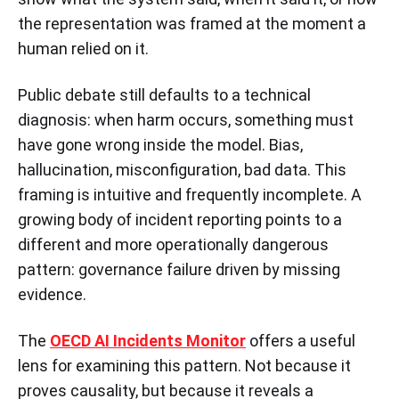
the representation was framed at the moment a
human relied on it.
Public debate still defaults to a technical
diagnosis: when harm occurs, something must
have gone wrong inside the model. Bias,
hallucination, misconfiguration, bad data. This
framing is intuitive and frequently incomplete. A
growing body of incident reporting points to a
different and more operationally dangerous
pattern: governance failure driven by missing
evidence.
The
OECD AI Incidents Monitor
offers a useful
lens for examining this pattern. Not because it
proves causality, but because it reveals a