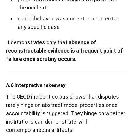
the incident
model behavior was correct or incorrect in
any specific case
It demonstrates only that
absence of
reconstructable evidence is a frequent point of
failure once scrutiny occurs
.
A.6 Interpretive takeaway
The OECD incident corpus shows that disputes
rarely hinge on abstract model properties once
accountability is triggered. They hinge on whether
institutions can demonstrate, with
contemporaneous artifacts: