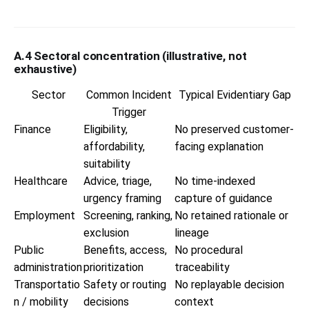
A.4 Sectoral concentration (illustrative, not
exhaustive)
Sector
Common Incident
Typical Evidentiary Gap
Trigger
Finance
Eligibility,
No preserved customer-
affordability,
facing explanation
suitability
Healthcare
Advice, triage,
No time-indexed
urgency framing
capture of guidance
Employment
Screening, ranking,
No retained rationale or
exclusion
lineage
Public
Benefits, access,
No procedural
administration
prioritization
traceability
Transportatio
Safety or routing
No replayable decision
n / mobility
decisions
context