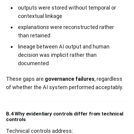
outputs were stored without temporal or
contextual linkage
explanations were reconstructed rather
than retained
lineage between AI output and human
decision was implicit rather than
documented
These gaps are
governance failures
, regardless
of whether the AI system performed acceptably.
B.4 Why evidentiary controls differ from technical
controls
Technical controls address: