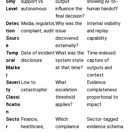
omy
support vs
output
showing AI-to-
Level
autonomous
influence the
human handoff
final decision?
Detec
Media, regulator,
Why was the
Internal visibility
tion
complaint, audit
issue
and replay
Sourc
discovered
capability
e
externally?
Temp
Date of incident
What was the
Time-indexed
oral
disclosure
system state
capture of
Marke
at that time?
outputs and
r
context
Severi
Low to
What
Evidence
ty
catastrophic
escalation
completeness
Classi
threshold
proportional to
ficatio
applies?
impact
n
Secto
Finance,
Which
Sector-tagged
r
healthcare,
compliance
evidence schema