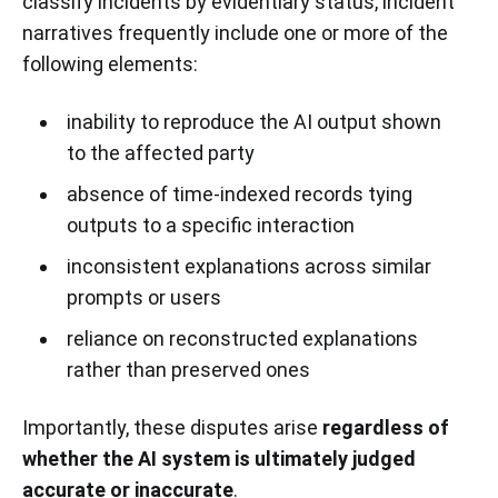
classify incidents by evidentiary status, incident
narratives frequently include one or more of the
following elements:
inability to reproduce the AI output shown
to the affected party
absence of time-indexed records tying
outputs to a specific interaction
inconsistent explanations across similar
prompts or users
reliance on reconstructed explanations
rather than preserved ones
Importantly, these disputes arise
regardless of
whether the AI system is ultimately judged
accurate or inaccurate
.