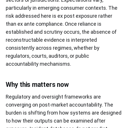
particularly in emerging consumer contexts. The
risk addressed here is ex post exposure rather
than ex ante compliance. Once reliance is
established and scrutiny occurs, the absence of
reconstructable evidence is interpreted
consistently across regimes, whether by
regulators, courts, auditors, or public
accountability mechanisms.
Why this matters now
Regulatory and oversight frameworks are
converging on post-market accountability. The
burden is shifting from how systems are designed
to how their outputs can be examined after