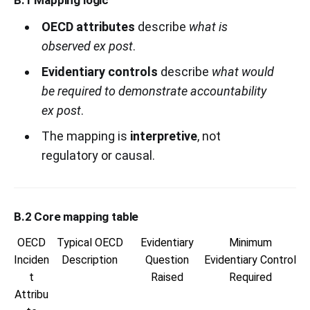
OECD attributes
describe
what is
observed ex post
.
Evidentiary controls
describe
what would
be required to demonstrate accountability
ex post
.
The mapping is
interpretive
, not
regulatory or causal.
B.2 Core mapping table
OECD
Typical OECD
Evidentiary
Minimum
Inciden
Description
Question
Evidentiary Control
t
Raised
Required
Attribu