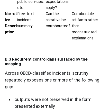
public services,
expectations
etc.
apply?
Narrat
Free-text
Can the
Corroborable
ive
incident
narrative be
artifacts rather
Descri
summary
corroborated?
than
ption
reconstructed
explanations
B.3 Recurrent control gaps surfaced by the
mapping
Across OECD-classified incidents, scrutiny
repeatedly exposes one or more of the following
gaps:
outputs were not preserved in the form
presented externally