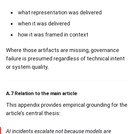
what representation was delivered
when it was delivered
how it was framed in context
Where those artifacts are missing, governance
failure is presumed regardless of technical intent
or system quality.
A.7 Relation to the main article
This appendix provides empirical grounding for the
article’s central thesis:
AI incidents escalate not because models are