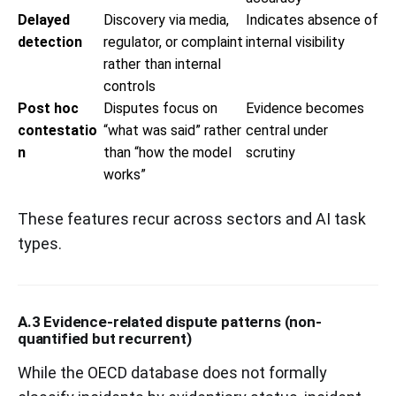
Delayed
Discovery via media,
Indicates absence of
detection
regulator, or complaint
internal visibility
rather than internal
controls
Post hoc
Disputes focus on
Evidence becomes
contestatio
“what was said” rather
central under
n
than “how the model
scrutiny
works”
These features recur across sectors and AI task
types.
A.3 Evidence-related dispute patterns (non-
quantified but recurrent)
While the OECD database does not formally