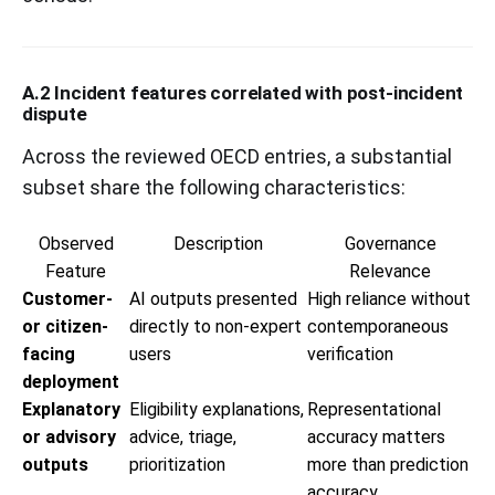
A.2 Incident features correlated with post-incident
dispute
Across the reviewed OECD entries, a substantial
subset share the following characteristics:
Observed
Description
Governance
Feature
Relevance
Customer-
AI outputs presented
High reliance without
or citizen-
directly to non-expert
contemporaneous
facing
users
verification
deployment
Explanatory
Eligibility explanations,
Representational
or advisory
advice, triage,
accuracy matters
outputs
prioritization
more than prediction
accuracy