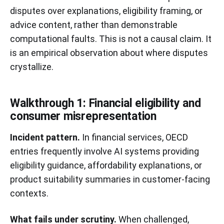
disputes over explanations, eligibility framing, or
advice content, rather than demonstrable
computational faults. This is not a causal claim. It
is an empirical observation about where disputes
crystallize.
Walkthrough 1: Financial eligibility and
consumer misrepresentation
Incident pattern.
In financial services, OECD
entries frequently involve AI systems providing
eligibility guidance, affordability explanations, or
product suitability summaries in customer-facing
contexts.
What fails under scrutiny.
When challenged,