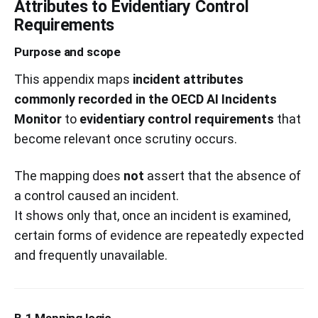
Attributes to Evidentiary Control
Requirements
Purpose and scope
This appendix maps
incident attributes
commonly recorded in the OECD AI Incidents
Monitor
to
evidentiary control requirements
that
become relevant once scrutiny occurs.
The mapping does
not
assert that the absence of
a control caused an incident.
It shows only that, once an incident is examined,
certain forms of evidence are repeatedly expected
and frequently unavailable.
B.1 Mapping logic