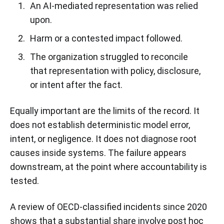
An AI-mediated representation was relied
upon.
Harm or a contested impact followed.
The organization struggled to reconcile
that representation with policy, disclosure,
or intent after the fact.
Equally important are the limits of the record. It
does not establish deterministic model error,
intent, or negligence. It does not diagnose root
causes inside systems. The failure appears
downstream, at the point where accountability is
tested.
A review of OECD-classified incidents since 2020
shows that a substantial share involve post hoc