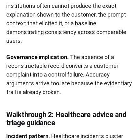
institutions often cannot produce the exact
explanation shown to the customer, the prompt
context that elicited it, or a baseline
demonstrating consistency across comparable
users.
Governance implication.
The absence of a
reconstructable record converts a customer
complaint into a control failure. Accuracy
arguments arrive too late because the evidentiary
trail is already broken.
Walkthrough 2: Healthcare advice and
triage guidance
Incident pattern.
Healthcare incidents cluster