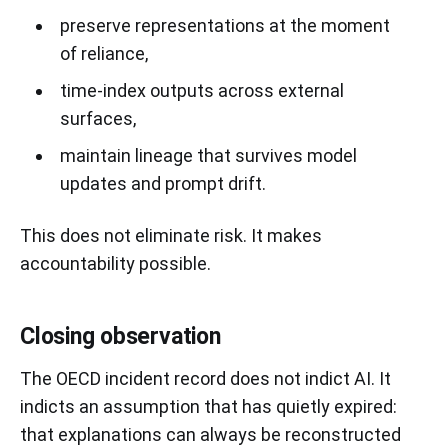
preserve representations at the moment
of reliance,
time-index outputs across external
surfaces,
maintain lineage that survives model
updates and prompt drift.
This does not eliminate risk. It makes
accountability possible.
Closing observation
The OECD incident record does not indict AI. It
indicts an assumption that has quietly expired:
that explanations can always be reconstructed