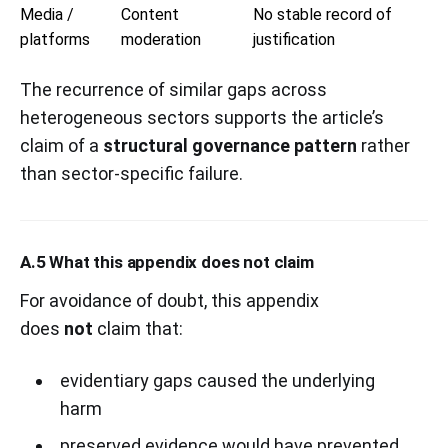
Media /
Content
No stable record of
platforms
moderation
justification
The recurrence of similar gaps across
heterogeneous sectors supports the article’s
claim of a
structural governance pattern
rather
than sector-specific failure.
A.5 What this appendix does not claim
For avoidance of doubt, this appendix
does
not
claim that:
evidentiary gaps caused the underlying
harm
preserved evidence would have prevented