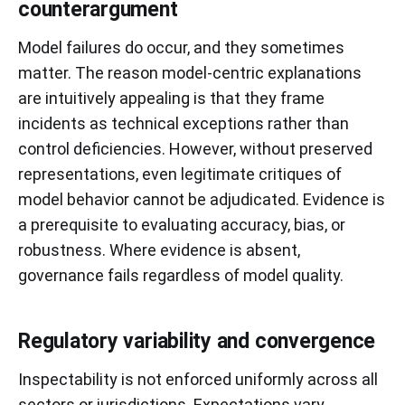
counterargument
Model failures do occur, and they sometimes
matter. The reason model-centric explanations
are intuitively appealing is that they frame
incidents as technical exceptions rather than
control deficiencies. However, without preserved
representations, even legitimate critiques of
model behavior cannot be adjudicated. Evidence is
a prerequisite to evaluating accuracy, bias, or
robustness. Where evidence is absent,
governance fails regardless of model quality.
Regulatory variability and convergence
Inspectability is not enforced uniformly across all
sectors or jurisdictions. Expectations vary,