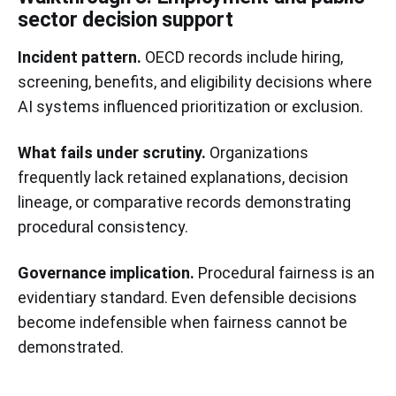
sector decision support
Incident pattern.
OECD records include hiring,
screening, benefits, and eligibility decisions where
AI systems influenced prioritization or exclusion.
What fails under scrutiny.
Organizations
frequently lack retained explanations, decision
lineage, or comparative records demonstrating
procedural consistency.
Governance implication.
Procedural fairness is an
evidentiary standard. Even defensible decisions
become indefensible when fairness cannot be
demonstrated.