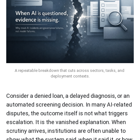
A repeatable breakdown that cuts across sectors, tasks, and 
deployment contexts.
Consider a denied loan, a delayed diagnosis, or an
automated screening decision. In many AI-related
disputes, the outcome itself is not what triggers
escalation. It is the vanished explanation. When
scrutiny arrives, institutions are often unable to
show what the system said, when it said it, or how