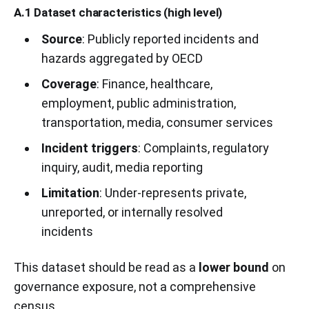
A.1 Dataset characteristics (high level)
Source
: Publicly reported incidents and
hazards aggregated by OECD
Coverage
: Finance, healthcare,
employment, public administration,
transportation, media, consumer services
Incident triggers
: Complaints, regulatory
inquiry, audit, media reporting
Limitation
: Under-represents private,
unreported, or internally resolved
incidents
This dataset should be read as a
lower bound
on
governance exposure, not a comprehensive
census.