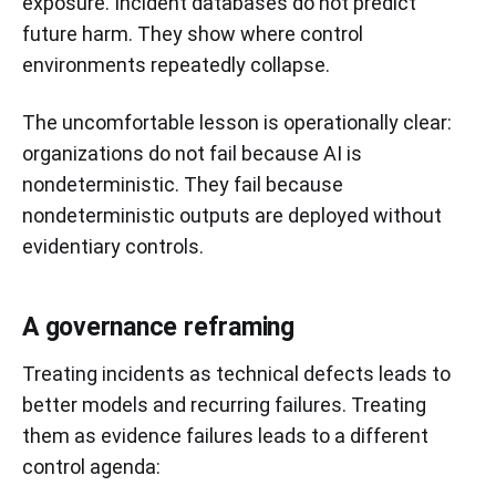
exposure. Incident databases do not predict
future harm. They show where control
environments repeatedly collapse.
The uncomfortable lesson is operationally clear:
organizations do not fail because AI is
nondeterministic. They fail because
nondeterministic outputs are deployed without
evidentiary controls.
A governance reframing
Treating incidents as technical defects leads to
better models and recurring failures. Treating
them as evidence failures leads to a different
control agenda: