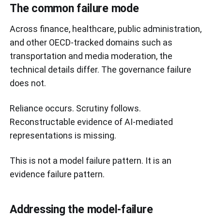
The common failure mode
Across finance, healthcare, public administration,
and other OECD-tracked domains such as
transportation and media moderation, the
technical details differ. The governance failure
does not.
Reliance occurs. Scrutiny follows.
Reconstructable evidence of AI-mediated
representations is missing.
This is not a model failure pattern. It is an
evidence failure pattern.
Addressing the model-failure