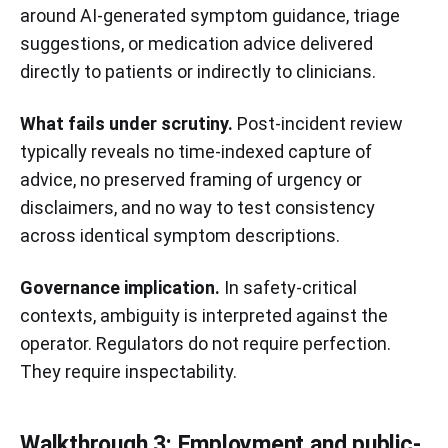
around AI-generated symptom guidance, triage
suggestions, or medication advice delivered
directly to patients or indirectly to clinicians.
What fails under scrutiny.
Post-incident review
typically reveals no time-indexed capture of
advice, no preserved framing of urgency or
disclaimers, and no way to test consistency
across identical symptom descriptions.
Governance implication.
In safety-critical
contexts, ambiguity is interpreted against the
operator. Regulators do not require perfection.
They require inspectability.
Walkthrough 3: Employment and public-